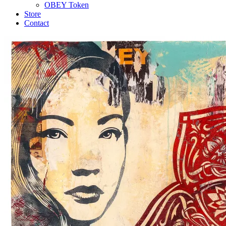
OBEY Token
Store
Contact