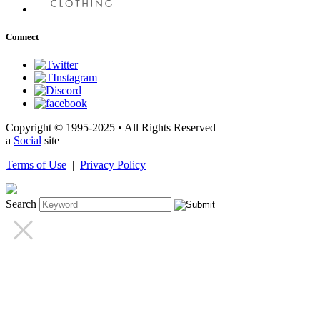
Connect
Copyright © 1995-2025 • All Rights Reserved
a
Social
site
Terms of Use
|
Privacy Policy
Search