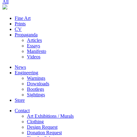
All
Fine Art
Prints
CV
Propaganda
Articles
Essays
Manifesto
Videos
News
Engineering
Warnings
Downloads
Bootlegs
Sightings
Store
Contact
Art Exhibitions / Murals
Clothing
Design Request
Donation Request