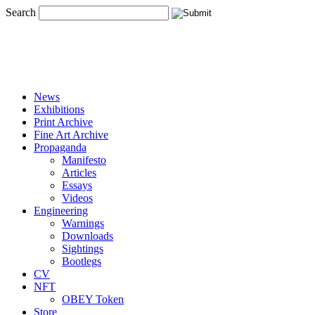
Search
News
Exhibitions
Print Archive
Fine Art Archive
Propaganda
Manifesto
Articles
Essays
Videos
Engineering
Warnings
Downloads
Sightings
Bootlegs
CV
NFT
OBEY Token
Store