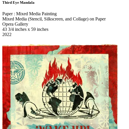
Third Eye Mandala
Paper : Mixed Media Painting
Mixed Media (Stencil, Silkscreen, and Collage) on Paper
Opera Gallery
43 3/4 inches x 59 inches
2022