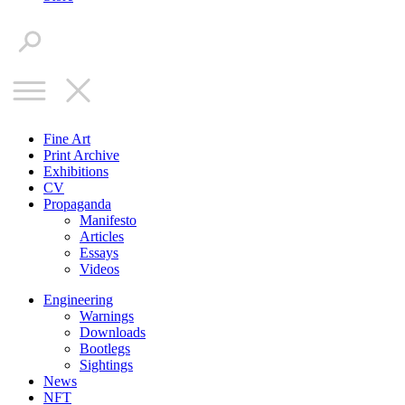
Fine Art
Print Archive
Exhibitions
CV
Propaganda
Manifesto
Articles
Essays
Videos
Engineering
Warnings
Downloads
Bootlegs
Sightings
News
NFT