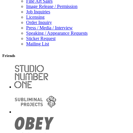
Fine Art Sales
Image Release / Permission
Job Inquiries
Licensing
Order Inquiry
Press / Media / Interview
Speaking / Appearance Requests
Sticker Request
Mailing List
Friends