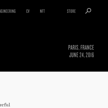
NGINEERING
CV
NFT
STORE
ARNINGS
OBEY TOKEN
OWNLOADS
IGHTINGS
PARIS, FRANCE
OOTLEGS
JUNE 24, 2016
erful