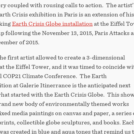
ry coupled with rousing calls to action. The artist’
th Crisis exhibition in Paris is an extension of his
king
Earth Crisis Globe installation
at the Eiffel T
p following the November 13, 2015, Paris Attacks 
ember of 2015.
he first artist allowed to create a 3-dimensional
 at the Eiffel Tower, and it was timed to coincide wi
 COP21 Climate Conference. The Earth
ition at Galerie Itinerrance is the anticipated next
what started with the Earth Crisis Globe. This sho
brand new body of environmentally themed works
xed media paintings on canvas and paper, a series o
prints, collectible globe sculptures, and books. Eac
 was created in blue and aqua tones that remind us 