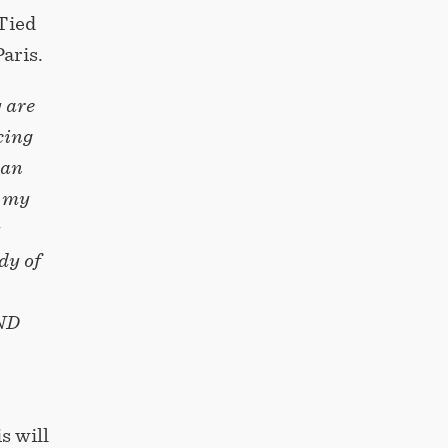
 Tied
aris.
y are
cing
can
s my
y
dy of
AND
s will