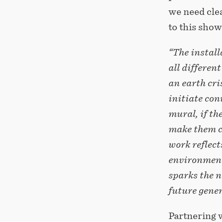
we need clea
to this show
“The install
all differen
an earth cri
initiate con
mural, if th
make them c
work reflect
environment
sparks the n
future gene
Partnering w