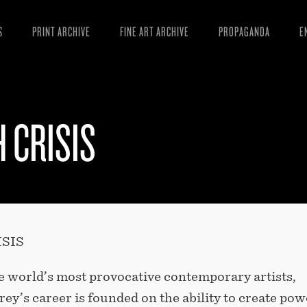
S
PRINT ARCHIVE
FINE ART ARCHIVE
PROPAGANDA
E
MANIFESTO
W
ARTICLES
D
 CRISIS
ESSAYS
S
VIDEOS
B
SIS
e world’s most provocative contemporary artists,
ey’s career is founded on the ability to create pow