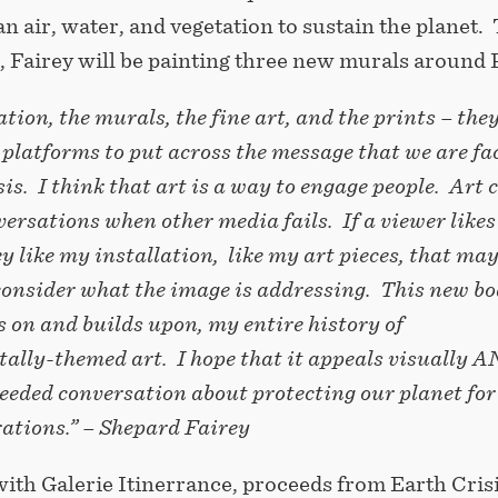
n air, water, and vegetation to sustain the planet.
, Fairey will be painting three new murals around P
ation, the murals, the fine art, and the prints – the
t platforms to put across the message that we are fa
sis. I think that art is a way to engage people. Art 
versations when other media fails. If a viewer like
ey like my installation, like my art pieces, that ma
onsider what the image is addressing. This new bo
s on and builds upon, my entire history of
ally-themed art. I hope that it appeals visually 
eeded conversation about protecting our planet for
rations.” – Shepard Fairey
ith Galerie Itinerrance, proceeds from Earth Crisi