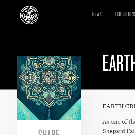
NEWS
EXHIBITION
EARTH
EARTH CRI
As one of th
SHARE
Shepard Fair