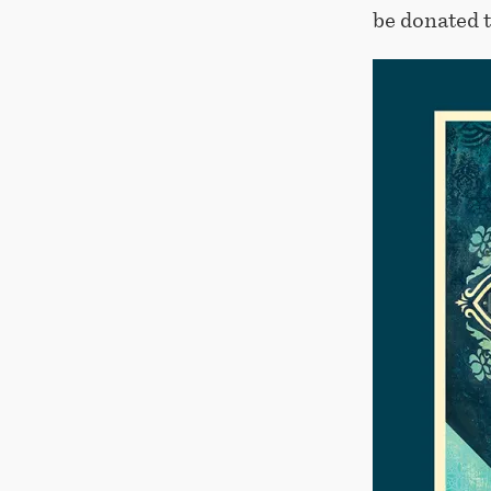
be donated 