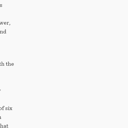
s
ower,
and
th the
w
f six
h
that