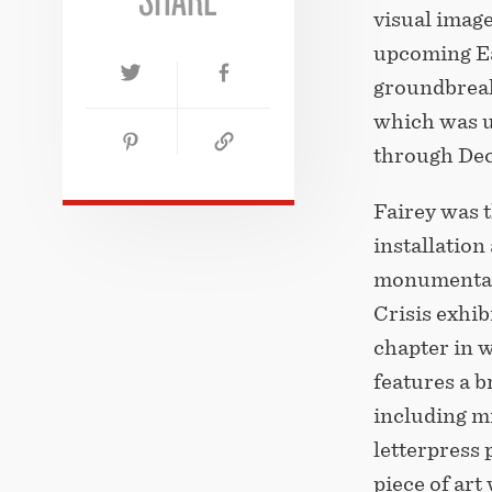
visual image
upcoming Ear
groundbrea
which was u
through Dec
Fairey was t
installation
monumental
Crisis exhib
chapter in 
features a 
including mi
letterpress 
piece of art