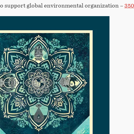
to support global environmental organization –
350