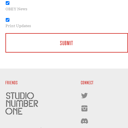
OBEY News
Print Updates
FRIENDS
CONNECT