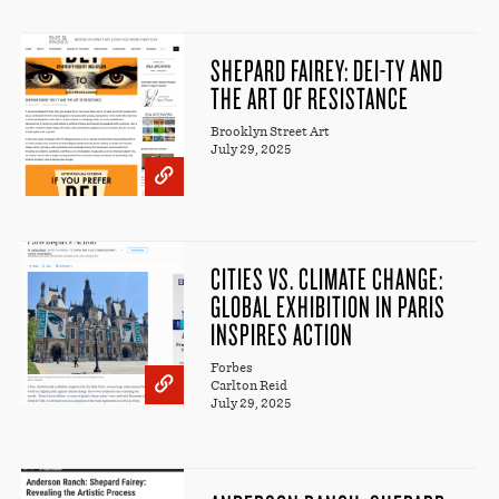
SHEPARD FAIREY: DEI-TY AND
THE ART OF RESISTANCE
Brooklyn Street Art
July 29, 2025
CITIES VS. CLIMATE CHANGE:
GLOBAL EXHIBITION IN PARIS
INSPIRES ACTION
Forbes
Carlton Reid
July 29, 2025