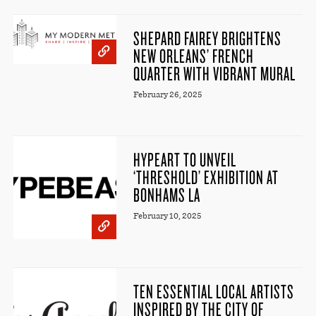
SHEPARD FAIREY BRIGHTENS
NEW ORLEANS’ FRENCH
QUARTER WITH VIBRANT MURAL
February 26, 2025
HYPEART TO UNVEIL
‘THRESHOLD’ EXHIBITION AT
BONHAMS LA
February 10, 2025
TEN ESSENTIAL LOCAL ARTISTS
INSPIRED BY THE CITY OF