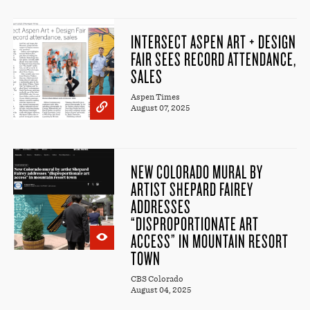
INTERSECT ASPEN ART + DESIGN
FAIR SEES RECORD ATTENDANCE,
SALES
Aspen Times
August 07, 2025
NEW COLORADO MURAL BY
ARTIST SHEPARD FAIREY
ADDRESSES
“DISPROPORTIONATE ART
ACCESS” IN MOUNTAIN RESORT
TOWN
CBS Colorado
August 04, 2025