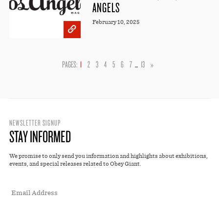
ANGELS
February 10, 2025
PAGES:
1
2
3
4
5
6
7
...
13
»
NEWSLETTER SIGNUP
STAY INFORMED
We promise to only send you information and highlights about exhibitions,
events, and special releases related to Obey Giant.