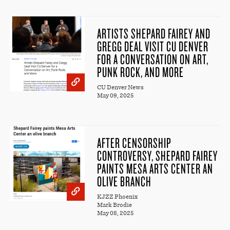
ARTISTS SHEPARD FAIREY AND
GREGG DEAL VISIT CU DENVER
FOR A CONVERSATION ON ART,
PUNK ROCK, AND MORE
CU Denver News
May 09, 2025
AFTER CENSORSHIP
CONTROVERSY, SHEPARD FAIREY
PAINTS MESA ARTS CENTER AN
OLIVE BRANCH
KJZZ Phoenix
Mark Brodie
May 08, 2025