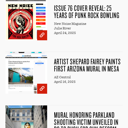
ISSUE 76 COVER REVEAL: 25
YEARS OF PUNK ROCK BOWLING
New Noise Magazine
Julie River
April 24, 2025
ARTIST SHEPARD FAIREY PAINTS
FIRST ARIZONA MURAL IN MESA
AZ Central
April 16, 2025
MURAL HONORING PARKLAND
SHOOTING VICTIM UNVEILED IN