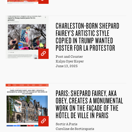
CHARLESTON-BORN SHEPARD
FAIREY’S ARTISTIC STYLE
COPIED IN TRUMP WANTED
POSTER FOR LA PROTESTOR
Post and Courier
Kalyn Oyer Koyer
June 13, 2025
PARIS: SHEPARD FAIREY, AKA
OBEY, CREATES A MONUMENTAL
WORK ON THE FAÇADE OF THE
HÔTEL DE VILLE IN PARIS
Sortir A Paris
Caroline de Sortiraparis