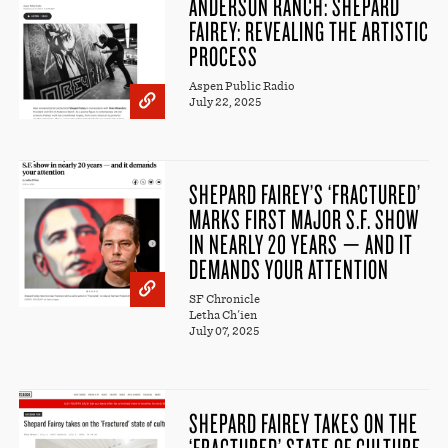
ANDERSON RANCH: SHEPARD
FAIREY: REVEALING THE ARTISTIC
PROCESS
Aspen Public Radio
July 22, 2025
SHEPARD FAIREY’S ‘FRACTURED’
MARKS FIRST MAJOR S.F. SHOW
IN NEARLY 20 YEARS — AND IT
DEMANDS YOUR ATTENTION
SF Chronicle
Letha Ch'ien
July 07, 2025
SHEPARD FAIREY TAKES ON THE
‘FRACTURED’ STATE OF CULTURE