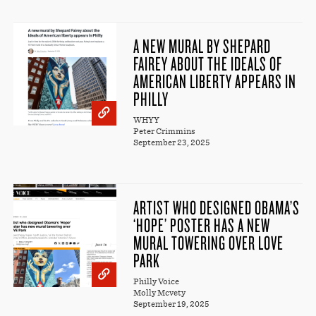
A NEW MURAL BY SHEPARD
FAIREY ABOUT THE IDEALS OF
AMERICAN LIBERTY APPEARS IN
PHILLY
WHYY
Peter Crimmins
September 23, 2025
ARTIST WHO DESIGNED OBAMA’S
‘HOPE’ POSTER HAS A NEW
MURAL TOWERING OVER LOVE
PARK
Philly Voice
Molly Mcvety
September 19, 2025