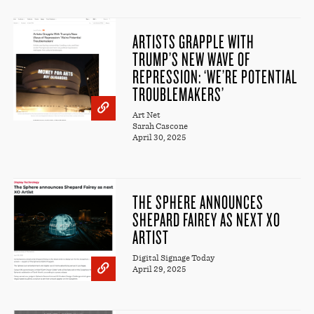
ARTISTS GRAPPLE WITH
TRUMP’S NEW WAVE OF
REPRESSION: ‘WE’RE POTENTIAL
TROUBLEMAKERS’
Art Net
Sarah Cascone
April 30, 2025
THE SPHERE ANNOUNCES
SHEPARD FAIREY AS NEXT XO
ARTIST
Digital Signage Today
April 29, 2025