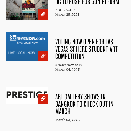
DC TO PUSH FOR GUN REFORM
ABC-7 WJLA
March 25, 2025
VOTING NOW OPEN FOR LAS
VEGAS SPHERE STUDENT ART
COMPETITION
8NewsNow.com
March 04, 2025
ART GALLERY SHOWS IN
BANGKOK TO CHECK OUT IN
MARCH
March 03, 2025