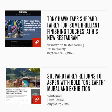
TONY HAWK TAPS SHEPARD
FAIREY FOR ‘SOME BRILLIANT
FINISHING TOUCHES’ AT HIS
NEW RESTAURANT
Transworld Skateboarding
Brian Blakely
September 05, 2025
SHEPARD FAIREY RETURNS TO
ASPEN WITH BOLD “ONE EARTH”
MURAL AND EXHIBITION
Whitewall
Eliza Jordan
August 07, 2025