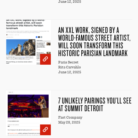
June 12, 2025
AN XXL WORK, SIGNED BY A
WORLD-FAMOUS STREET ARTIST,
WILL SOON TRANSFORM THIS
HISTORIC PARISIAN LANDMARK
Paris Secret
Rita Carvahlo
June 12, 2025
7 UNLIKELY PAIRINGS YOU’LL SEE
AT SUMMIT DETROIT
Fast Company
May 28, 2025