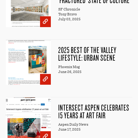
SF Chronicle
Tony Bravo
July 03, 2025
2025 BEST OF THE VALLEY
LIFESTYLE: URBAN SCENE
Phoenix Mag
June 26, 2025
INTERSECT ASPEN CELEBRATES
15 YEARS AT ART FAIR
Aspen Daily News
June 17, 2025