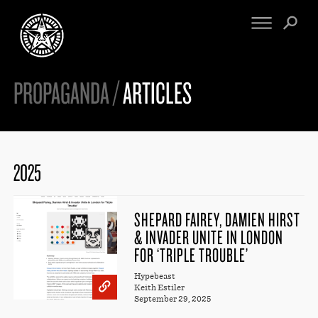
PROPAGANDA /
ARTICLES
FINE ART
ENGINEERING
PRINT ARCHIVE
WARNINGS
EXHIBITIONS
DOWNLOADS
CV
BOOTLEGS
2025
PROPAGANDA
SIGHTINGS
MANIFESTO
NEWS
ARTICLES
SHEPARD FAIREY, DAMIEN HIRST
NFT
& INVADER UNITE IN LONDON
ESSAYS
OBEY TOKEN
FOR ‘TRIPLE TROUBLE’
VIDEOS
Hypebeast
STORE
Keith Estiler
September 29, 2025
CONTACT