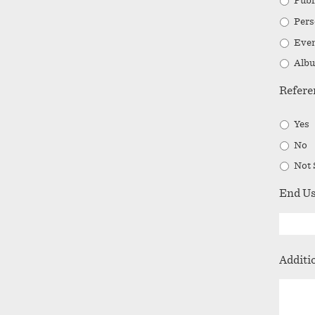
Publ
Pers
Even
Albu
Refere
Yes
No
Not 
End U
Additi