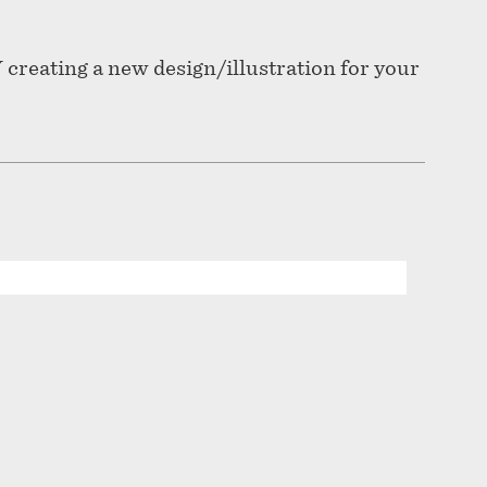
 creating a new design/illustration for your