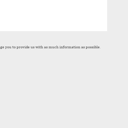
age you to provide us with as much information as possible.