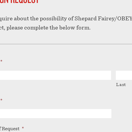
quire about the possibility of Shepard Fairey/OBEY
ct, please complete the below form.
*
Last
*
f Request
*