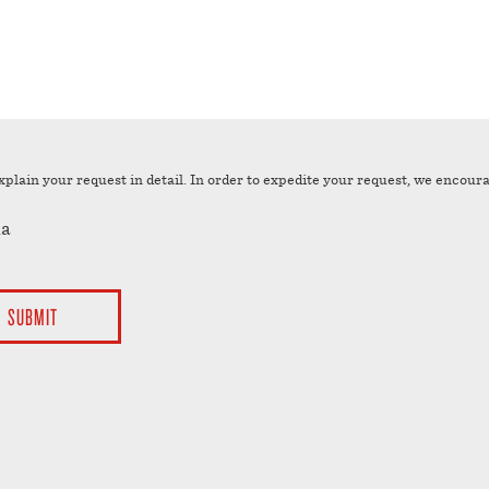
xplain your request in detail. In order to expedite your request, we encour
a