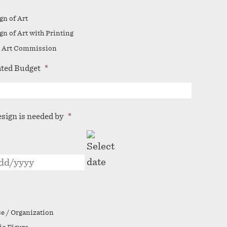
gn of Art
gn of Art with Printing
 Art Commission
ted Budget
*
esign is needed by
*
MM
slash
DD
slash
YYYY
e / Organization