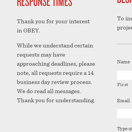
RESPONSE TIMES
To in
Thank you for your interest
proje
in OBEY.
While we understand certain
requests may have
Name
approaching deadlines, please
note, all requests require a 14
business day review process.
First
We do read all messages.
Thank you for understanding.
Email
Type o