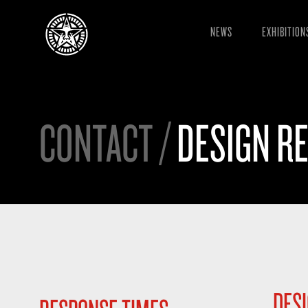
NEWS
EXHIBITION
CONTACT /
DESIGN R
DES