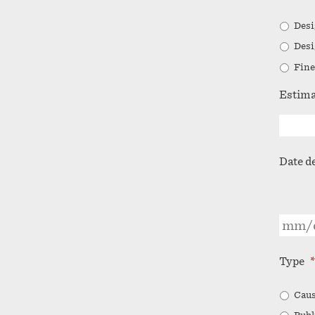
Desi
Desi
Fine
Estima
Date d
Type
*
Caus