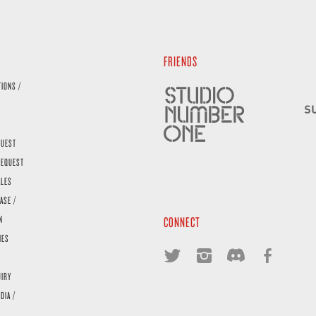
FRIENDS
TIONS /
QUEST
REQUEST
ALES
ASE /
N
CONNECT
IES
UIRY
DIA /