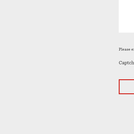
Please e
Captch