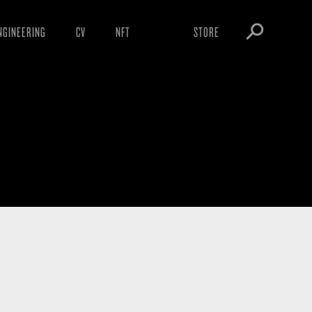
NGINEERING
CV
NFT
STORE
ARNINGS
OBEY TOKEN
OWNLOADS
IGHTINGS
OOTLEGS