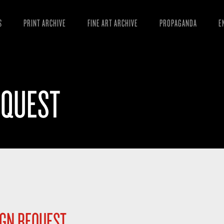
S
PRINT ARCHIVE
FINE ART ARCHIVE
PROPAGANDA
E
MANIFESTO
W
ARTICLES
D
EQUEST
ESSAYS
S
VIDEOS
B
IGN REQUEST