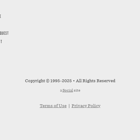
E
EQUEST
ST
Copyright © 1995-2025 • All Rights Reserved
a
Social
site
Terms of Use
|
Privacy Policy