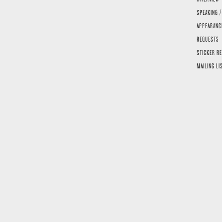
SPEAKING /
APPEARANC
REQUESTS
STICKER R
MAILING LI