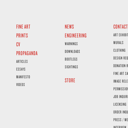
FINE ART
NEWS
CONTACT
PRINTS
ENGINEERING
ART EXHIBI
MURALS
CV
WARNINGS
CLOTHING
DOWNLOADS
PROPAGANDA
DESIGN RE
BOOTLEGS
ARTICLES
DONATION 
SIGHTINGS
ESSAYS
FINE ART S
MANIFESTO
STORE
IMAGE RELE
VIDEOS
PERMISSIO
JOB INQUIR
LICENSING
ORDER INQ
PRESS / ME
INTERVIEW