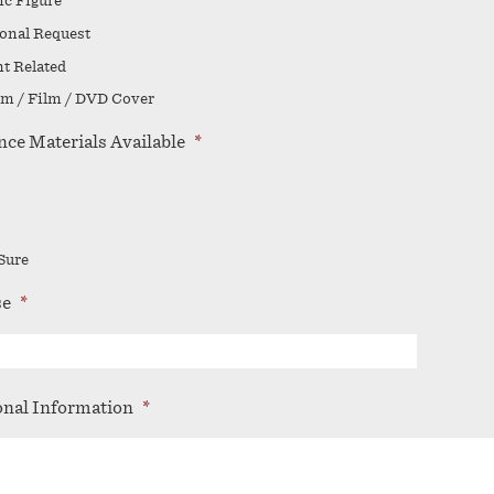
ic Figure
onal Request
t Related
m / Film / DVD Cover
nce Materials Available
*
Sure
se
*
onal Information
*