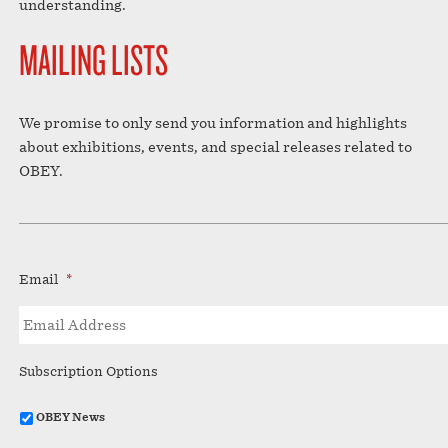
understanding.
MAILING LISTS
We promise to only send you information and highlights
about exhibitions, events, and special releases related to
OBEY.
Email
*
Subscription Options
OBEY News