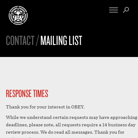
CONTACT /
MAILING LIST
FINE ART
ENGINEERING
PRINT ARCHIVE
WARNINGS
EXHIBITIONS
DOWNLOADS
CV
BOOTLEGS
PROPAGANDA
SIGHTINGS
MANIFESTO
NEWS
RESPONSE TIMES
ARTICLES
NFT
ESSAYS
Thank you for your interest in OBEY.
OBEY TOKEN
VIDEOS
While we understand certain requests may have approaching
STORE
deadlines, please note, all requests require a 14 business day
CONTACT
review process. We do read all messages. Thank you for