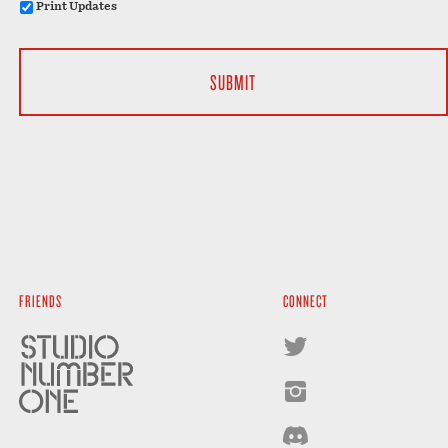
Print Updates
FRIENDS
CONNECT