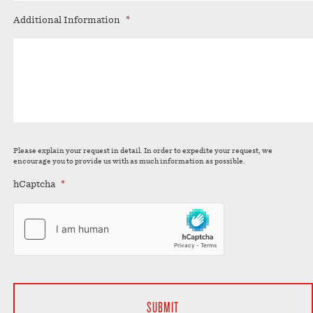
Additional Information
*
Please explain your request in detail. In order to expedite your request, we
encourage you to provide us with as much information as possible.
hCaptcha
*