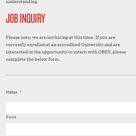
understanding.
JOB INQUIRY
Please note, we are not hiring at this time. If you are
currently enrolled at an accredited University and are
interested in the opportunity to intern with OBEY, please
complete the below form.
Name
*
First