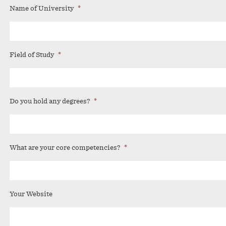
Name of University
*
Field of Study
*
Do you hold any degrees?
*
What are your core competencies?
*
Your Website