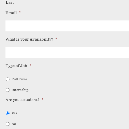
Last
Email
*
What is your Availability?
*
Type of Job
*
Full Time
Internship
Are you a student?
*
Yes
No