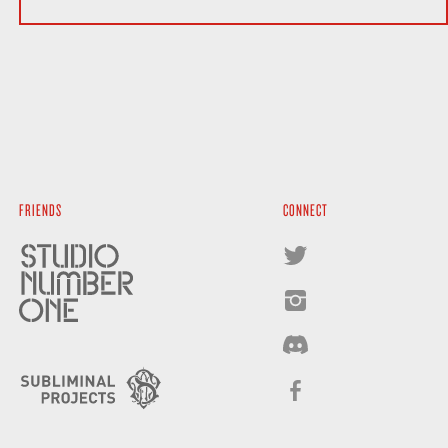
FRIENDS
CONNECT