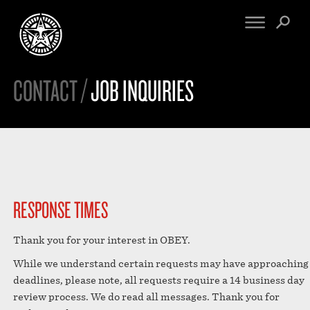
CONTACT /
JOB INQUIRIES
FINE ART
ENGINEERING
PRINT ARCHIVE
WARNINGS
EXHIBITIONS
DOWNLOADS
CV
BOOTLEGS
PROPAGANDA
SIGHTINGS
MANIFESTO
NEWS
RESPONSE TIMES
ARTICLES
NFT
ESSAYS
Thank you for your interest in OBEY.
OBEY TOKEN
VIDEOS
While we understand certain requests may have approaching
STORE
deadlines, please note, all requests require a 14 business day
CONTACT
review process. We do read all messages. Thank you for