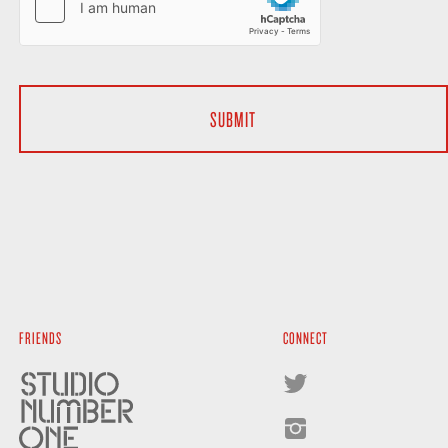
FRIENDS
CONNECT