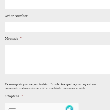
Order Number
Message
*
Please explain your request in detail. In order to expedite your request, we
encourage you to provide us with as much information as possible.
hCaptcha
*