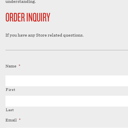
understanding.
ORDER INQUIRY
If you have any Store related questions.
Name
*
First
Last
Email
*