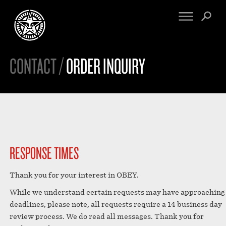
CONTACT /
ORDER INQUIRY
FINE ART
ENGINEERING
PRINT ARCHIVE
WARNINGS
EXHIBITIONS
DOWNLOADS
CV
BOOTLEGS
PROPAGANDA
SIGHTINGS
MANIFESTO
NEWS
RESPONSE TIMES
ARTICLES
NFT
ESSAYS
Thank you for your interest in OBEY.
OBEY TOKEN
VIDEOS
While we understand certain requests may have approaching
STORE
deadlines, please note, all requests require a 14 business day
CONTACT
review process. We do read all messages. Thank you for