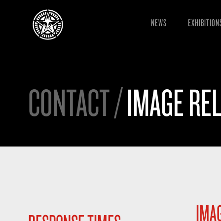
NEWS
EXHIBITION
CONTACT /
IMAGE REL
IMAG