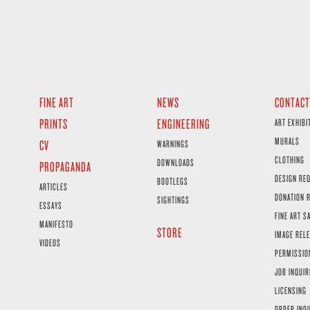
FINE ART
NEWS
CONTACT
PRINTS
ENGINEERING
ART EXHIBI
MURALS
CV
WARNINGS
CLOTHING
DOWNLOADS
PROPAGANDA
DESIGN RE
BOOTLEGS
ARTICLES
DONATION 
SIGHTINGS
ESSAYS
FINE ART S
MANIFESTO
STORE
IMAGE RELE
VIDEOS
PERMISSIO
JOB INQUIR
LICENSING
ORDER INQ