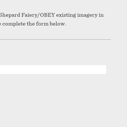
f Shepard Faiery/OBEY existing imagery in
e complete the form below.