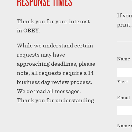
RESPONSE TIMES
If yo
Thank you for your interest
print
in OBEY.
While we understand certain
requests may have
Name
approaching deadlines, please
note, all requests require a 14
business day review process.
First
We do read all messages.
Email
Thank you for understanding.
Name o