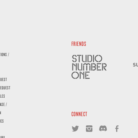
FRIENDS
TIONS /
QUEST
REQUEST
ALES
ASE /
N
CONNECT
IES
UIRY