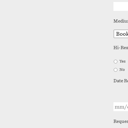
Medi
Hi-Re
Yes
No
Date R
Reques