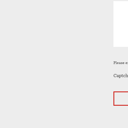
Please e
Captch