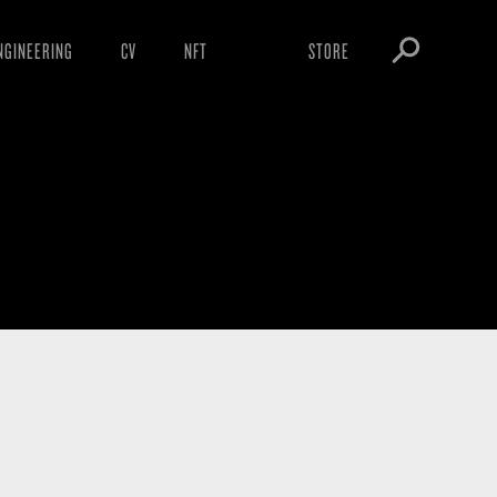
NGINEERING
CV
NFT
STORE
ARNINGS
OBEY TOKEN
OWNLOADS
IGHTINGS
OOTLEGS