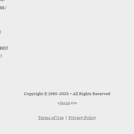
DIA /
E
EQUEST
ST
Copyright © 1995-2025 • All Rights Reserved
a
Social
site
Terms of Use
|
Privacy Policy