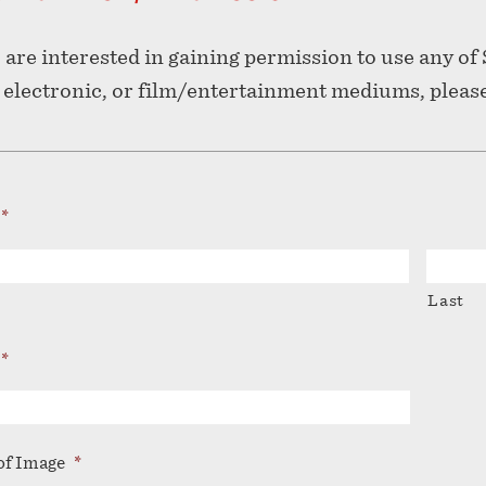
u are interested in gaining permission to use any o
, electronic, or film/entertainment mediums, pleas
*
Last
*
f Image
*