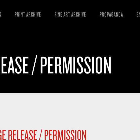
S
PRINT ARCHIVE
FINE ART ARCHIVE
PROPAGANDA
E
MANIFESTO
W
ARTICLES
D
EASE / PERMISSION
ESSAYS
S
VIDEOS
B
E RELEASE / PERMISSION