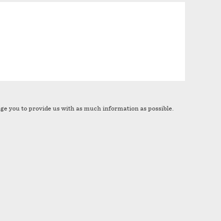
age you to provide us with as much information as possible.