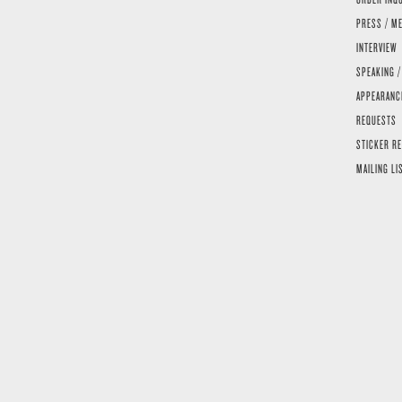
PRESS / ME
INTERVIEW
SPEAKING /
APPEARANC
REQUESTS
STICKER R
MAILING LI