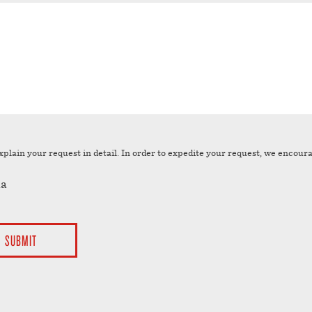
YYYY
xplain your request in detail. In order to expedite your request, we encour
a