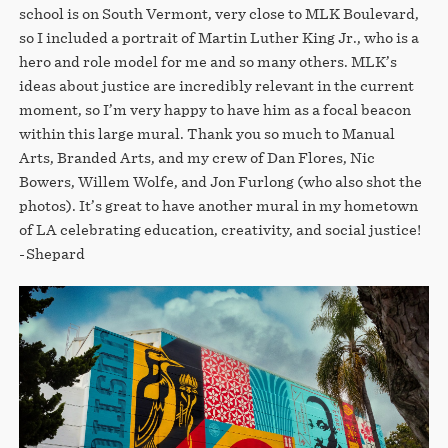
school is on South Vermont, very close to MLK Boulevard,
so I included a portrait of Martin Luther King Jr., who is a
hero and role model for me and so many others. MLK’s
ideas about justice are incredibly relevant in the current
moment, so I’m very happy to have him as a focal beacon
within this large mural. Thank you so much to Manual
Arts, Branded Arts, and my crew of Dan Flores, Nic
Bowers, Willem Wolfe, and Jon Furlong (who also shot the
photos). It’s great to have another mural in my hometown
of LA celebrating education, creativity, and social justice!
-Shepard