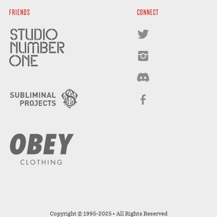
FRIENDS
CONNECT
Copyright © 1995-2025 • All Rights Reserved