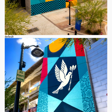
default