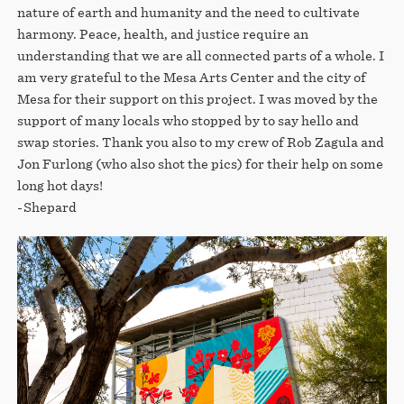
nature of earth and humanity and the need to cultivate
harmony. Peace, health, and justice require an
understanding that we are all connected parts of a whole. I
am very grateful to the Mesa Arts Center and the city of
Mesa for their support on this project. I was moved by the
support of many locals who stopped by to say hello and
swap stories. Thank you also to my crew of Rob Zagula and
Jon Furlong (who also shot the pics) for their help on some
long hot days!
-Shepard