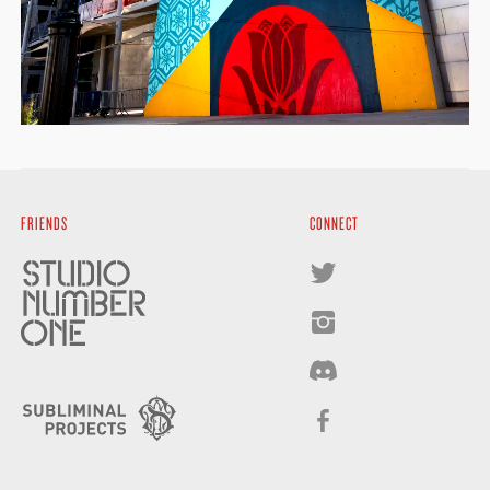
FRIENDS
CONNECT