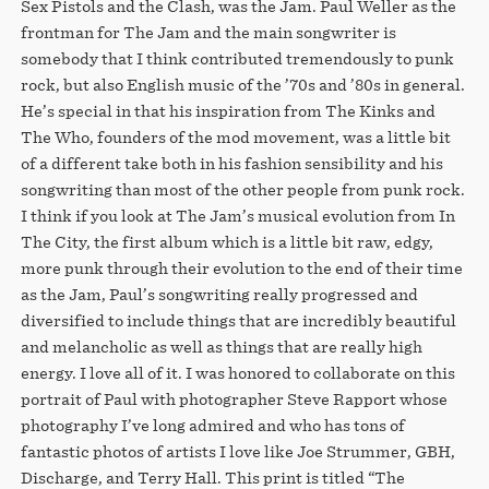
Sex Pistols and the Clash, was the Jam. Paul Weller as the
frontman for The Jam and the main songwriter is
somebody that I think contributed tremendously to punk
rock, but also English music of the ’70s and ’80s in general.
He’s special in that his inspiration from The Kinks and
The Who, founders of the mod movement, was a little bit
of a different take both in his fashion sensibility and his
songwriting than most of the other people from punk rock.
I think if you look at The Jam’s musical evolution from In
The City, the first album which is a little bit raw, edgy,
more punk through their evolution to the end of their time
as the Jam, Paul’s songwriting really progressed and
diversified to include things that are incredibly beautiful
and melancholic as well as things that are really high
energy. I love all of it. I was honored to collaborate on this
portrait of Paul with photographer Steve Rapport whose
photography I’ve long admired and who has tons of
fantastic photos of artists I love like Joe Strummer, GBH,
Discharge, and Terry Hall. This print is titled “The