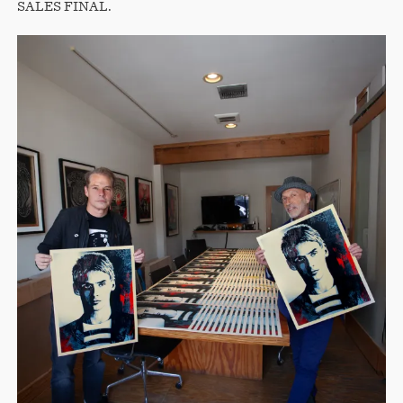
SALES FINAL.