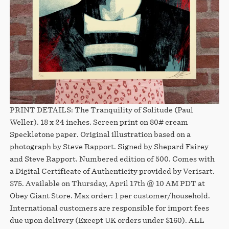
PRINT DETAILS: The Tranquility of Solitude (Paul
Weller). 18 x 24 inches. Screen print on 80# cream
Speckletone paper. Original illustration based on a
photograph by Steve Rapport. Signed by Shepard Fairey
and Steve Rapport. Numbered edition of 500. Comes with
a Digital Certificate of Authenticity provided by Verisart.
$75. Available on Thursday, April 17th @ 10 AM PDT at
Obey Giant Store. Max order: 1 per customer/household.
International customers are responsible for import fees
due upon delivery (Except UK orders under $160).⁣ ALL