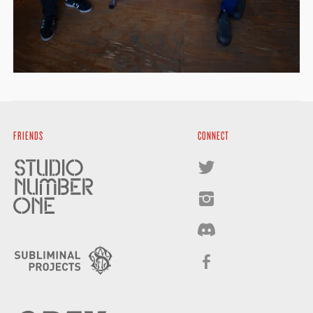
FRIENDS
CONNECT