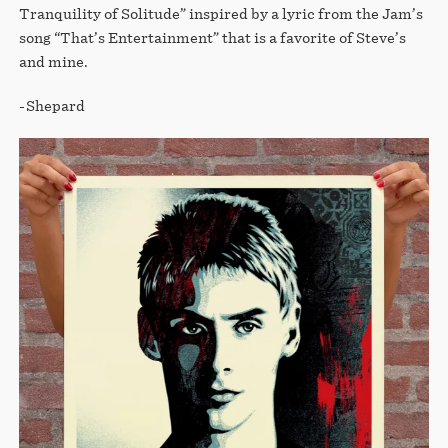
Tranquility of Solitude” inspired by a lyric from the Jam’s
song “That’s Entertainment” that is a favorite of Steve’s
and mine.
-Shepard