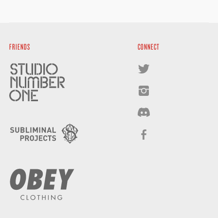
FRIENDS
CONNECT