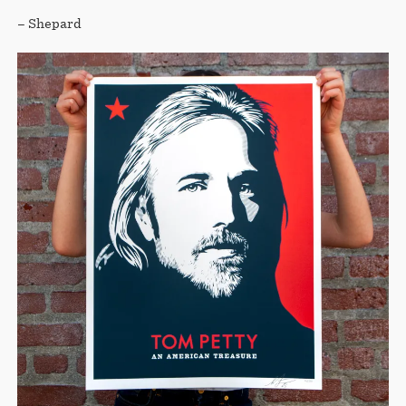
– Shepard