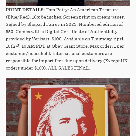
PRINT DETAILS:
Tom Petty: An American Treasure
(Blue/Red). 18 x 24 inches. Screen print on cream paper.
Signed by Shepard Fairey in 2023. Numbered edition of
550. Comes with a Digital Certificate of Authenticity
provided by Verisart. $100. Available on Thursday, April
10th @ 10 AM PDT at Obey Giant Store. Max order: 1 per
customer/household. International customers are
responsible for import fees due upon delivery (Except UK
orders under $160).⁣ ALL SALES FINAL.