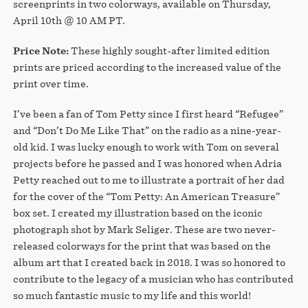
screenprints in two colorways, available on Thursday,
April 10th @ 10 AM PT.
Price Note:
These highly sought-after limited edition
prints are priced according to the increased value of the
print over time.
I’ve been a fan of Tom Petty since I first heard “Refugee”
and “Don’t Do Me Like That” on the radio as a nine-year-
old kid. I was lucky enough to work with Tom on several
projects before he passed and I was honored when Adria
Petty reached out to me to illustrate a portrait of her dad
for the cover of the “Tom Petty: An American Treasure”
box set. I created my illustration based on the iconic
photograph shot by Mark Seliger. These are two never-
released colorways for the print that was based on the
album art that I created back in 2018. I was so honored to
contribute to the legacy of a musician who has contributed
so much fantastic music to my life and this world!