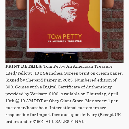
PRINT DETAILS:
Tom Petty: An American Treasure
(Red/Yellow). 18 x 24 inches. Screen print on cream paper.
Signed by Shepard Fairey in 2023. Numbered edition of
300. Comes with a Digital Certificate of Authenticity
provided by Verisart. $100. Available on Thursday, April
10th @ 10 AM PDT at Obey Giant Store. Max order: 1 per
customer/household. International customers are
responsible for import fees due upon delivery (Except UK
orders under $160).⁣ ALL SALES FINAL.