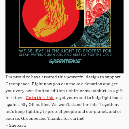
I’m proud to have created this powerful design to support
Greenpeace. Right now you can make a donation and get
your very own limited edition t-shirt or sweatshirt as a gift
in return.
Go to this link
to get yours and to help fight back
against Big Oil bullies. We won’t stand for this. Together,
let’s keep fighting to protect people and our planet, and of
course, Greenpeace. Thanks for caring!
– Shepard