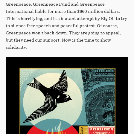
Greenpeace, Greenpeace Fund and Greenpeace
International liable for more than $660 million dollars.
This is horrifying, and is a blatant attempt by Big Oil to try
to silence free speech and peaceful protest. Of course,
Greenpeace won’t back down. They are going to appeal,
but they need our support. Now is the time to show
solidarity.