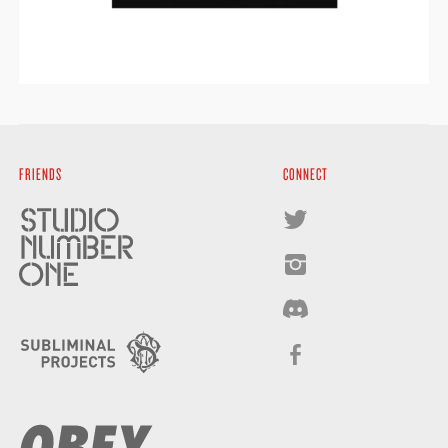
FRIENDS
CONNECT