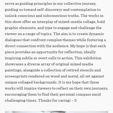
serve as guiding principles in our collective journey,
guiding us toward self-discovery and contemplation to
unlock conscious and subconscious truths. The works in
this show offer an interplay of mixed-media collage, bold
graphic elements, and type to engage and challenge the
viewer on a range of topics. The aim is to create dynamic
dialogues that confront complex themes while fostering a
direct connection with the audience. My hope is that each
piece provides an opportunity for reflection, ideally
inspiring subtle or overt calls to action. This exhibition
showcases a diverse array of original mixed media
paintings, alongside a collection of retired stencils and
screenprints rendered on wood and metal, all set against
unique collaged backgrounds. It is my hope that these
works will inspire viewers to reflect on their own journeys,
encouraging them to find their personal compass amid
challenging times. Thanks for caring! – S