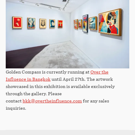
Golden Compass is currently running at
Over the
Influence in Bangkok
until April 27th. The artwork
showcased in this exhibition is available exclusively
through the gallery. Please
contact
bkk@overtheinfluence.com
for any sales
inquiries.