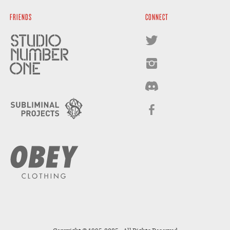
FRIENDS
CONNECT