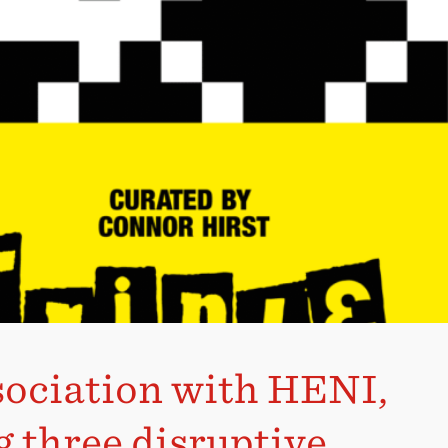
ssociation with HENI,
g three disruptive