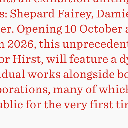
ts: Shepard Fairey, Dami
er. Opening 10 October 
 2026, this unpreceden
r Hirst, will feature a 
idual works alongside b
borations, many of which
blic for the very first t