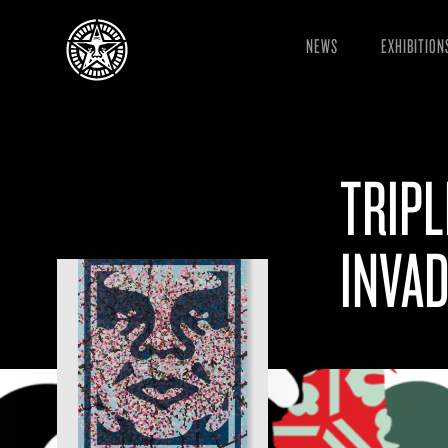
NEWS
EXHIBITION
TRIPL
INVAD