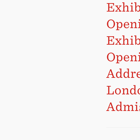
Exhib
Openi
Exhib
Openi
Addre
Lond
Admis