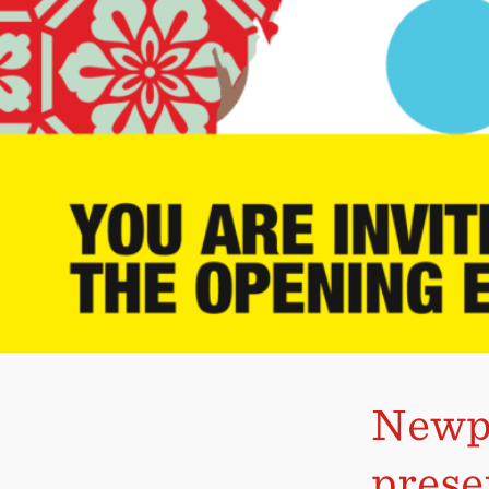
Newpo
prese