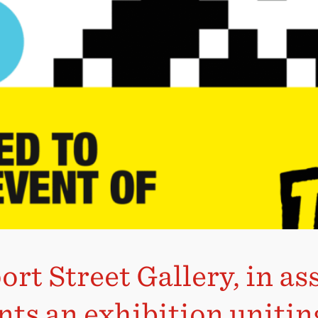
rt Street Gallery, in a
nts an exhibition unitin