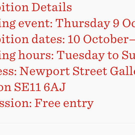
ition Details
ng event: Thursday 9 
ition dates: 10 Octobe
ng hours: Tuesday to 
ss: Newport Street Gall
on SE11 6AJ
sion: Free entry