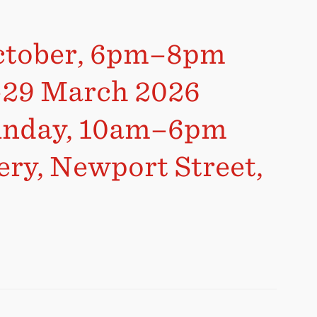
October, 6pm–8pm
r–29 March 2026
Sunday, 10am–6pm
ery, Newport Street,