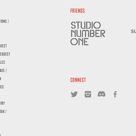
FRIENDS
TIONS /
QUEST
REQUEST
ALES
ASE /
N
CONNECT
IES
UIRY
DIA /
E