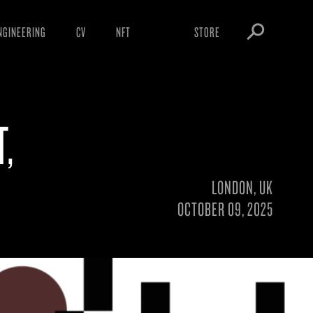
NGINEERING
CV
NFT
STORE
ARNINGS
OBEY TOKEN
OWNLOADS
T,
IGHTINGS
OOTLEGS
LONDON, UK
OCTOBER 09, 2025