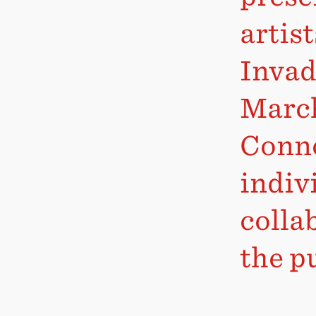
artis
Invad
March
Conno
indiv
colla
the pu