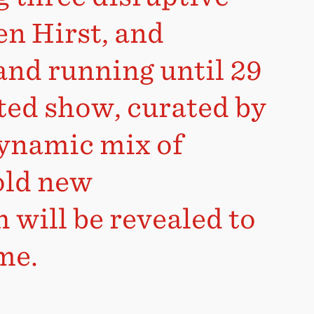
en Hirst, and
and running until 29
ted show, curated by
dynamic mix of
old new
 will be revealed to
ime.