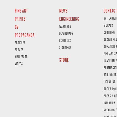
FINE ART
NEWS
CONTACT
PRINTS
ENGINEERING
ART EXHIBI
MURALS
CV
WARNINGS
CLOTHING
DOWNLOADS
PROPAGANDA
DESIGN RE
BOOTLEGS
ARTICLES
DONATION 
SIGHTINGS
ESSAYS
FINE ART S
MANIFESTO
STORE
IMAGE RELE
VIDEOS
PERMISSIO
JOB INQUIR
LICENSING
ORDER INQ
PRESS / ME
INTERVIEW
SPEAKING /
APPEARANC