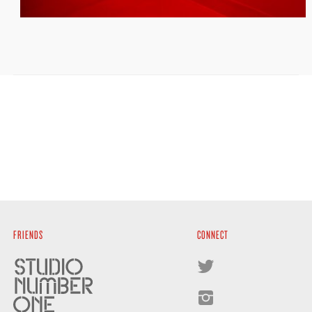
FRIENDS
CONNECT