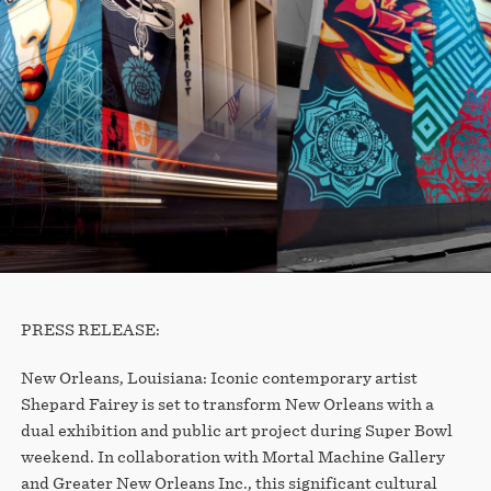
PRESS RELEASE:
New Orleans, Louisiana: Iconic contemporary artist
Shepard Fairey is set to transform New Orleans with a
dual exhibition and public art project during Super Bowl
weekend. In collaboration with Mortal Machine Gallery
and Greater New Orleans Inc., this significant cultural