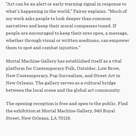
“Art can be an alert or early warning signal in response to
what’s happening in the world,” Fairey explains. “Much of
my work asks people to look deeper than common
narratives and keep their moral compasses tuned. If
people are encouraged to keep their eyes open, a message,
whether through visual or written mediums, can empower
them to spot and combat injustice.”
Mortal Machine Gallery has established itself as a vital
platform for Contemporary Folk, Outsider, Low Brow,
New Contemporary, Pop Surrealism, and Street Art in
New Orleans. The gallery serves as a cultural bridge
between the local scene and the global art community.
The opening reception is free and open to the public. Find
the exhibition at Mortal Machine Gallery, 940 Royal
Street, New Orleans, LA 70116.