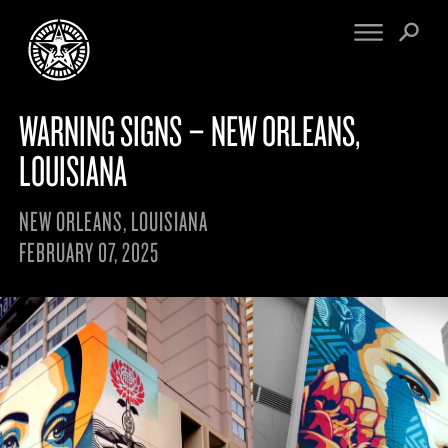
WARNING SIGNS – NEW ORLEANS,
FINE ART
ENGINEERING
PRINT ARCHIVE
WARNINGS
LOUISIANA
EXHIBITIONS
DOWNLOADS
CV
BOOTLEGS
NEW ORLEANS, LOUISIANA
PROPAGANDA
SIGHTINGS
FEBRUARY 07, 2025
MANIFESTO
NEWS
ARTICLES
NFT
ESSAYS
OBEY TOKEN
VIDEOS
STORE
CONTACT