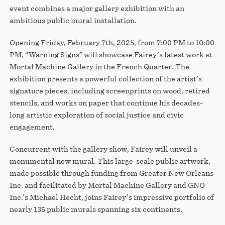
event combines a major gallery exhibition with an
ambitious public mural installation.
Opening Friday, February 7th, 2025, from 7:00 PM to 10:00
PM, “Warning Signs” will showcase Fairey’s latest work at
Mortal Machine Gallery in the French Quarter. The
exhibition presents a powerful collection of the artist’s
signature pieces, including screenprints on wood, retired
stencils, and works on paper that continue his decades-
long artistic exploration of social justice and civic
engagement.
Concurrent with the gallery show, Fairey will unveil a
monumental new mural. This large-scale public artwork,
made possible through funding from Greater New Orleans
Inc. and facilitated by Mortal Machine Gallery and GNO
Inc.’s Michael Hecht, joins Fairey’s impressive portfolio of
nearly 135 public murals spanning six continents.