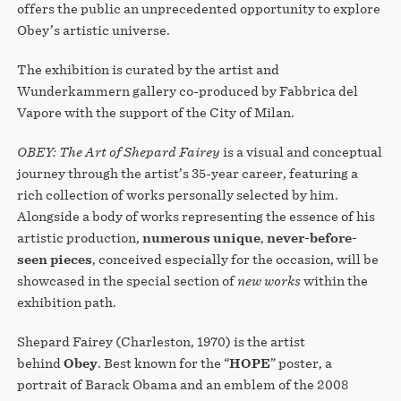
offers the public an unprecedented opportunity to explore
Obey’s artistic universe.
The exhibition is curated by the artist and
Wunderkammern gallery co-produced by Fabbrica del
Vapore with the support of the City of Milan.
OBEY: The Art of Shepard Fairey
is a visual and conceptual
journey through the artist’s 35-year career, featuring a
rich collection of works personally selected by him.
Alongside a body of works representing the essence of his
artistic production,
numerous unique
,
never-before-
seen pieces
, conceived especially for the occasion, will be
showcased in the special section of
new works
within the
exhibition path.
Shepard Fairey (Charleston, 1970) is the artist
behind
Obey
. Best known for the “
HOPE
” poster, a
portrait of Barack Obama and an emblem of the 2008