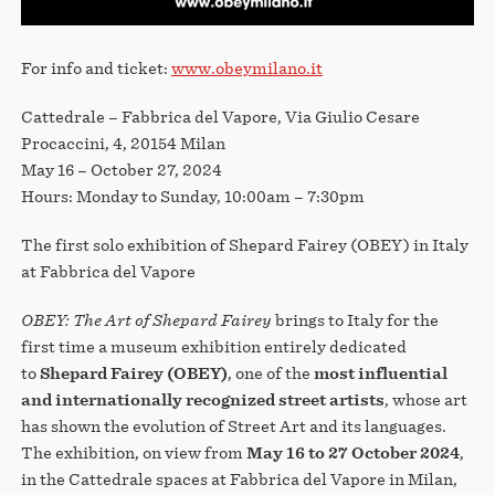
For info and ticket:
www.obeymilano.it
Cattedrale – Fabbrica del Vapore, Via Giulio Cesare
Procaccini, 4, 20154 Milan
May 16 – October 27, 2024
Hours: Monday to Sunday, 10:00am – 7:30pm
The first solo exhibition of Shepard Fairey (OBEY) in Italy
at Fabbrica del Vapore
OBEY: The Art of Shepard Fairey
brings to Italy for the
first time a museum exhibition entirely dedicated
to
Shepard Fairey (OBEY)
, one of the
most influential
and internationally recognized street artists
, whose art
has shown the evolution of Street Art and its languages.
The exhibition, on view from
May 16 to 27 October 2024
,
in the Cattedrale spaces at Fabbrica del Vapore in Milan,