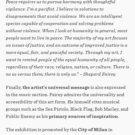
Peace requires us to pursue harmony with thoughtful
vigilance. I’m a pacifist. I believe in solutions to
disagreements that avoid violence. We are an intelligent
species capable of cooperation and solving problems
without violence. When I look at humanity in general, most
people want to live in peace. The majority of my art focuses
on issues of justice, and an outcome of improved justice is a
more equal, fair, and peaceful society. Through my art, I
want to remind people of the equal humanity of all people,
regardless of their race, religion, nation, or culture. There is
no us versus them; there is only us.” – Shepard Fairey
Finally,
the artist’s universal message
is also expressed
in the
music
section. Fairey admires the universality and
accessibility of this art form. He himself cites musical
groups such as the Sex Pistols, Black Flag, Bob Marley, and
Public Enemy as his
primary sources of inspiration
.
The exhibition is promoted by the
City of Milan
in