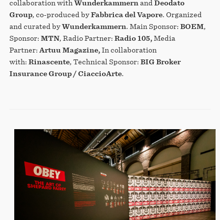
collaboration with
Wunderkammern
and
Deodato
Group
, co-produced by
Fabbrica del Vapore
. Organized
and curated by
Wunderkammern
. Main Sponsor:
BOEM
,
Sponsor:
MTN
, Radio Partner:
Radio 105,
Media
Partner:
Artuu Magazine,
In collaboration
with:
Rinascente
, Technical Sponsor:
BIG Broker
Insurance Group / CiaccioArte
.