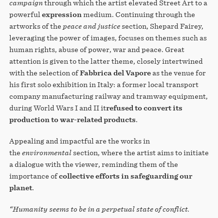
campaign
through which the artist elevated Street Art to a
powerful
expression
medium. Continuing through the
artworks of the
peace and justice
section, Shepard Fairey,
leveraging the power of images, focuses on themes such as
human rights, abuse of power, war and peace. Great
attention is given to the latter theme, closely intertwined
with the selection of
Fabbrica del Vapore
as the venue for
his first solo exhibition in Italy: a former local transport
company manufacturing railway and tramway equipment,
during World Wars I and II it
refused to convert its
production to war-related products
.
Appealing and impactful are the works in
the
environmental
section, where the artist aims to initiate
a dialogue with the viewer, reminding them of the
importance of
collective efforts in safeguarding our
planet
.
“Humanity seems to be in a perpetual state of conflict.