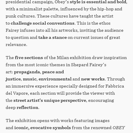
presidential campaign, Obey’s
style is essential and bold
,
with a minimalist palette, influenced by the hip-hop and
punk cultures. These cultures have taught the artist
to
challenge social conventions
. This is the ethos
Fairey infuses into all his artworks, inviting the audience
to question and
take a stance
on current issues of great
relevance.
The
five sections
of the Milan exhibition draw inspiration
from the most iconic themes in Shepard Fairey’s
art:
propaganda
,
peace and
justice
,
music
,
environmental
and
new works
. Through
an immersive experience specially designed for Fabbrica
del Vapore, each section will provide the viewer with
the
street artist’s unique perspective
, encouraging
deep
reflection
.
The exhibition opens with works featuring images
and
iconic, evocative symbols
from the renowned
OBEY