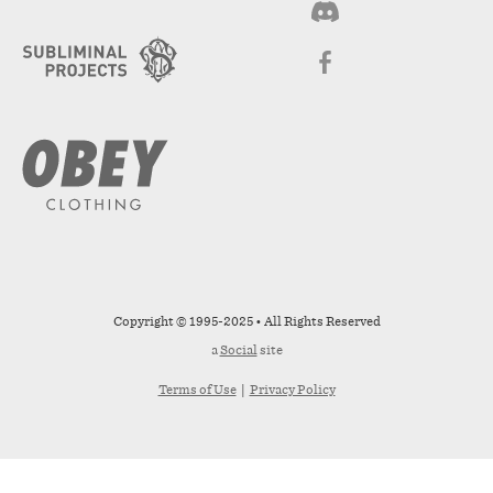
Copyright © 1995-2025 • All Rights Reserved
a
Social
site
Terms of Use
|
Privacy Policy