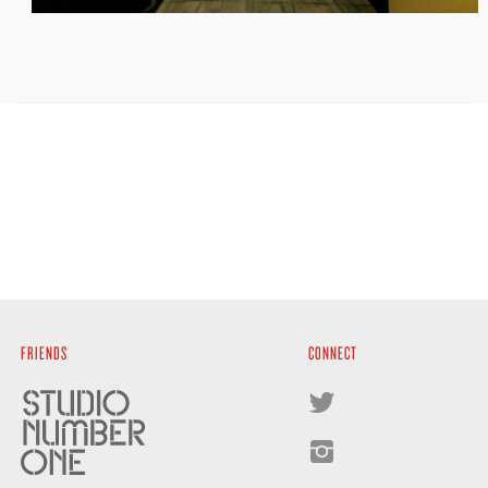
FRIENDS
CONNECT