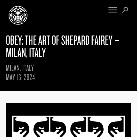
OBEY: THE ART OF SHEPARD FAIREY –
FINE ART
ENGINEERING
PRINT ARCHIVE
WARNINGS
MILAN, ITALY
EXHIBITIONS
DOWNLOADS
CV
BOOTLEGS
MILAN, ITALY
PROPAGANDA
SIGHTINGS
MAY 16, 2024
MANIFESTO
NEWS
ARTICLES
NFT
ESSAYS
OBEY TOKEN
VIDEOS
STORE
CONTACT