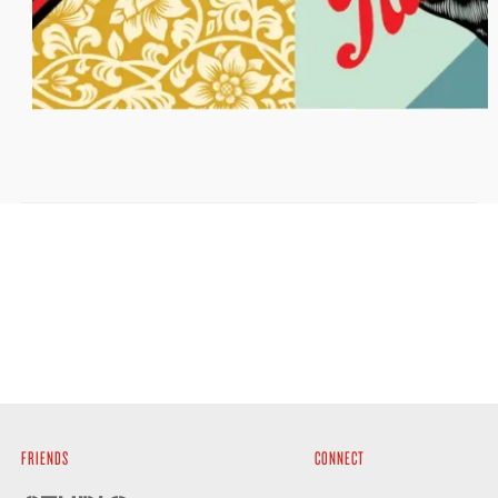
FRIENDS
CONNECT