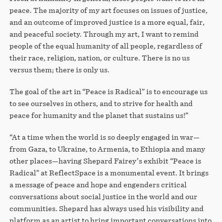
peace. The majority of my art focuses on issues of justice,
and an outcome of improved justice is a more equal, fair,
and peaceful society. Through my art, I want to remind
people of the equal humanity of all people, regardless of
their race, religion, nation, or culture. There is no us
versus them; there is only us.
The goal of the art in “Peace is Radical” is to encourage us
to see ourselves in others, and to strive for health and
peace for humanity and the planet that sustains us!”
“At a time when the world is so deeply engaged in war—
from Gaza, to Ukraine, to Armenia, to Ethiopia and many
other places—having Shepard Fairey’s exhibit “Peace is
Radical” at ReflectSpace is a monumental event. It brings
a message of peace and hope and engenders critical
conversations about social justice in the world and our
communities. Shepard has always used his visibility and
platform as an artist to bring important conversations into