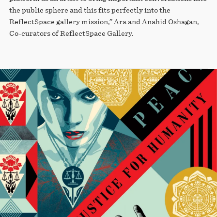
the public sphere and this fits perfectly into the
ReflectSpace gallery mission,” Ara and Anahid Oshagan,
Co-curators of ReflectSpace Gallery.