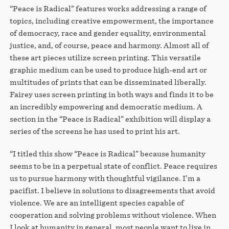
“Peace is Radical” features works addressing a range of
topics, including creative empowerment, the importance
of democracy, race and gender equality, environmental
justice, and, of course, peace and harmony. Almost all of
these art pieces utilize screen printing. This versatile
graphic medium can be used to produce high-end art or
multitudes of prints that can be disseminated liberally.
Fairey uses screen printing in both ways and finds it to be
an incredibly empowering and democratic medium. A
section in the “Peace is Radical” exhibition will display a
series of the screens he has used to print his art.
“I titled this show “Peace is Radical” because humanity
seems to be in a perpetual state of conflict. Peace requires
us to pursue harmony with thoughtful vigilance. I’m a
pacifist. I believe in solutions to disagreements that avoid
violence. We are an intelligent species capable of
cooperation and solving problems without violence. When
I look at humanity in general, most people want to live in