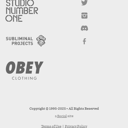
Copyright © 1995-2025 • All Rights Reserved
a
Social
site
Terms of Use
|
Privacy Policy