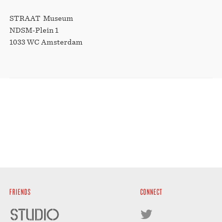
STRAAT Museum
NDSM-Plein 1
1033 WC Amsterdam
FRIENDS
CONNECT