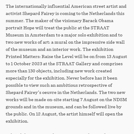
The internationally influential American street artist and
activist Shepard Fairey is coming to the Netherlands this
summer. The maker of the visionary Barack Obama
portrait Hope will treat the public at the STRAAT
Museum in Amsterdam to a major solo exhibition and to
two new works of art: a mural on the impressive side wall
of the museum and an interior work. The exhibition
Printed Matters: Raise the Level will be on from 13 August
to 1 October 2023 at the STRAAT Gallery and comprises
more than 130 objects, including new work created
especially for the exhibition. Never before has it been
possible to view such an ambitious retrospective of
Shepard Fairey’s oeuvre in the Netherlands. The two new
works will be made on-site starting 7 August on the NDSM
grounds and in the museum, and can be followed live by
the public. On 12 August, the artist himself will open the
exhibition.