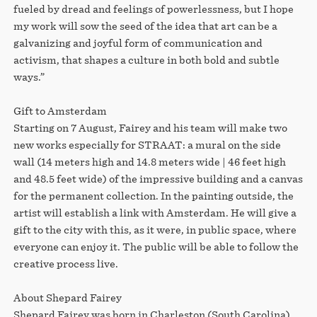
fueled by dread and feelings of powerlessness, but I hope
my work will sow the seed of the idea that art can be a
galvanizing and joyful form of communication and
activism, that shapes a culture in both bold and subtle
ways.”
Gift to Amsterdam
Starting on 7 August, Fairey and his team will make two
new works especially for STRAAT: a mural on the side
wall (14 meters high and 14.8 meters wide | 46 feet high
and 48.5 feet wide) of the impressive building and a canvas
for the permanent collection. In the painting outside, the
artist will establish a link with Amsterdam. He will give a
gift to the city with this, as it were, in public space, where
everyone can enjoy it. The public will be able to follow the
creative process live.
About Shepard Fairey
Shepard Fairey was born in Charleston (South Carolina)