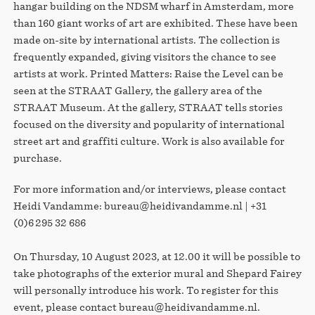
hangar building on the NDSM wharf in Amsterdam, more
than 160 giant works of art are exhibited. These have been
made on-site by international artists. The collection is
frequently expanded, giving visitors the chance to see
artists at work. Printed Matters: Raise the Level can be
seen at the STRAAT Gallery, the gallery area of the
STRAAT Museum. At the gallery, STRAAT tells stories
focused on the diversity and popularity of international
street art and graffiti culture. Work is also available for
purchase.
For more information and/or interviews, please contact
Heidi Vandamme: bureau@heidivandamme.nl | +31
(0)6 295 32 686
On Thursday, 10 August 2023, at 12.00 it will be possible to
take photographs of the exterior mural and Shepard Fairey
will personally introduce his work. To register for this
event, please contact bureau@heidivandamme.nl.