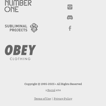
Copyright © 1995-2025 • All Rights Reserved
a
Social
site
Terms of Use
|
Privacy Policy