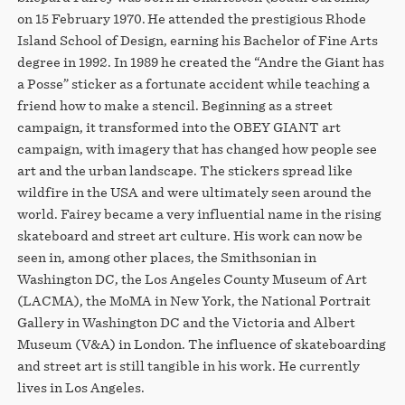
on 15 February 1970. He attended the prestigious Rhode
Island School of Design, earning his Bachelor of Fine Arts
degree in 1992. In 1989 he created the “Andre the Giant has
a Posse” sticker as a fortunate accident while teaching a
friend how to make a stencil. Beginning as a street
campaign, it transformed into the OBEY GIANT art
campaign, with imagery that has changed how people see
art and the urban landscape. The stickers spread like
wildfire in the USA and were ultimately seen around the
world. Fairey became a very influential name in the rising
skateboard and street art culture. His work can now be
seen in, among other places, the Smithsonian in
Washington DC, the Los Angeles County Museum of Art
(LACMA), the MoMA in New York, the National Portrait
Gallery in Washington DC and the Victoria and Albert
Museum (V&A) in London. The influence of skateboarding
and street art is still tangible in his work. He currently
lives in Los Angeles.