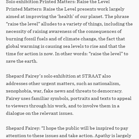
Solo exhibition Printed Matters: Raise the Level
Printed Matters: Raise the Level presents work largely
aimed at improving the ‘health’ of our planet. The phrase
“raise the level” alludes to a variety of things, including the
necessity of raising awareness of the consequences of
burning fossil fuels and of climate change, the fact that
global warming is causing sea levels to rise and that the
time for action is now. In other words: “raise the level” to
save the earth.
Shepard Fairey’s solo exhibition at STRAAT also
addresses other urgent matters, such as nationalism,
xenophobia, war, fake news and threats to democracy.
Fairey uses familiar symbols, portraits and texts to appeal
to viewers through his work, and to involve them in a
dialogue on the relevant issues.
Shepard Fairey: “I hope the public will be inspired to pay
attention to these issues and take action. Apathy is largely