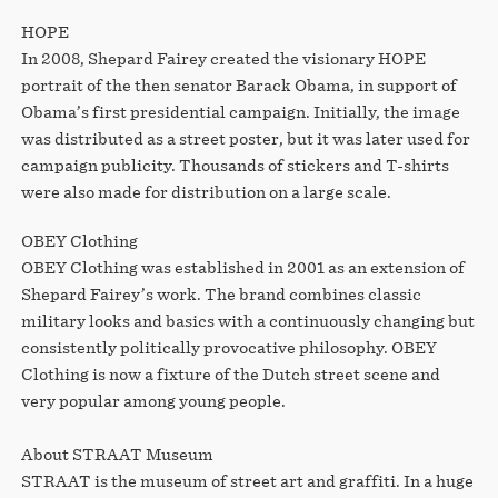
HOPE
In 2008, Shepard Fairey created the visionary HOPE
portrait of the then senator Barack Obama, in support of
Obama’s first presidential campaign. Initially, the image
was distributed as a street poster, but it was later used for
campaign publicity. Thousands of stickers and T-shirts
were also made for distribution on a large scale.
OBEY Clothing
OBEY Clothing was established in 2001 as an extension of
Shepard Fairey’s work. The brand combines classic
military looks and basics with a continuously changing but
consistently politically provocative philosophy. OBEY
Clothing is now a fixture of the Dutch street scene and
very popular among young people.
About STRAAT Museum
STRAAT is the museum of street art and graffiti. In a huge