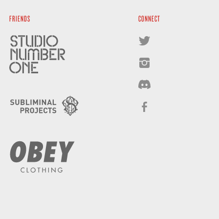
FRIENDS
CONNECT