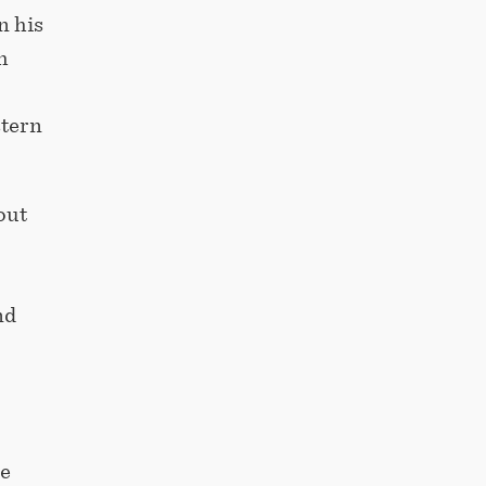
n his
h
stern
out
nd
he