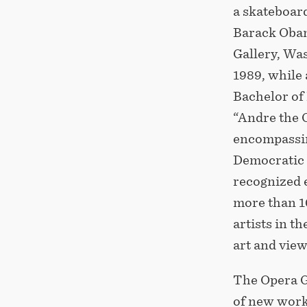
a skateboard
Barack Obam
Gallery, Was
1989, while 
Bachelor of 
“Andre the G
encompassin
Democratic 
recognized 
more than 1
artists in t
art and vie
The Opera G
of new works