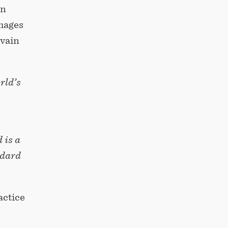
on
images
lvain
rld’s
 is a
ndard
actice