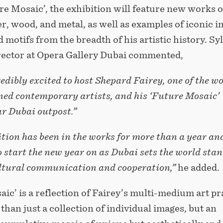
re Mosaic’, the exhibition will feature new works 
r, wood, and metal, as well as examples of iconic 
 motifs from the breadth of his artistic history. Sy
irector at Opera Gallery Dubai commented,
edibly excited to host Shepard Fairey, one of the wo
ed contemporary artists, and his ‘Future Mosaic’
ur Dubai outpost.”
tion has been in the works for more than a year and
o start the new year on as Dubai sets the world sta
ultural communication and cooperation,”
he added.
ic’ is a reflection of Fairey’s multi-medium art pr
 than just a collection of individual images, but an