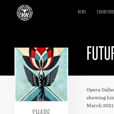
NEWS
EXHIBITION
FUTU
Opera Galler
showing his 
March 2021
SHARE