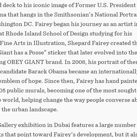
 deck to his iconic image of Former U.S. President
a that hangs in the Smithsonian’s National Portra
hington DC. Fairey began his journey as an artist i
at Rhode Island School of Design studying for his
Fine Arts in Illustration, Shepard Fairey created t
iant has a Posse” sticker that later evolved into the
g OBEY GIANT brand. In 2008, his portrait of the
candidate Barack Obama became an internationall
emblem of hope. Since then, Fairey has hand paint
05 public murals, becoming one of the most sought
he world, helping change the way people converse a
w the urban landscape.
allery exhibition in Dubai features a large number
 that point toward Fairey’s development, but it al