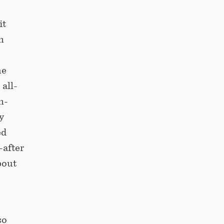
it
n
he
 all-
n-
y
ed
-after
bout
so