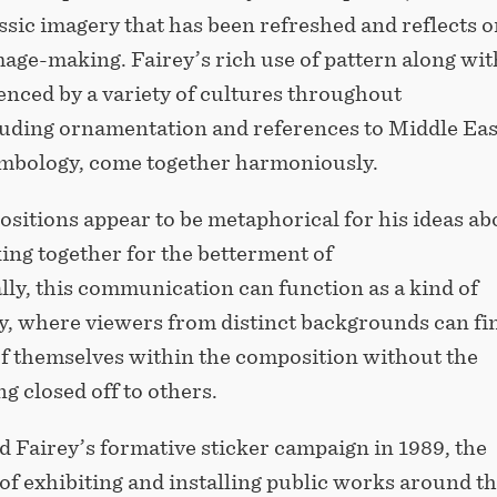
ssic imagery that has been refreshed and reflects o
mage-making. Fairey’s rich use of pattern along wit
enced by a variety of cultures throughout
cluding ornamentation and references to Middle Ea
mbology, come together harmoniously.
sitions appear to be metaphorical for his ideas ab
ing together for the betterment of
ally, this communication can function as a kind of
, where viewers from distinct backgrounds can fi
f themselves within the composition without the
g closed off to others.
 Fairey’s formative sticker campaign in 1989, the
f exhibiting and installing public works around t