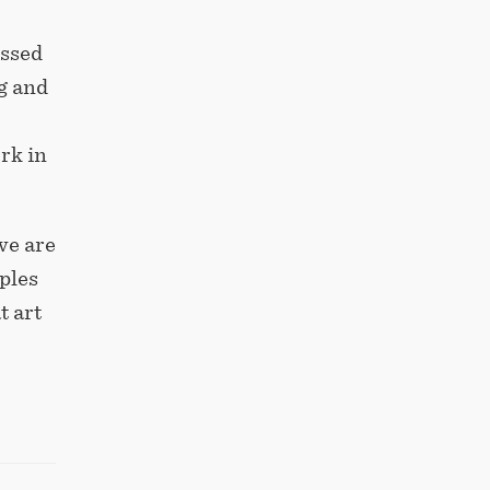
essed
g and
rk in
we are
ples
t art