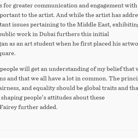
s for greater communication and
engagement with
ortant to the artist. And while the artist has addr
nt issues pertaining to the Middle East, exhibitin
 public work in Dubai furthers this initial
gan as an art student when he first placed his artwo
square.
 people will get an understanding of my belief that 
ns and that we all have a lot in common. The princi
fairness, and equality should be global traits and tha
n shaping people’s attitudes about these
 Fairey further added.