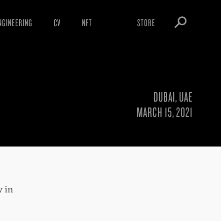
NGINEERING
CV
NFT
STORE
ARNINGS
OBEY TOKEN
OWNLOADS
IGHTINGS
DUBAI, UAE
OOTLEGS
MARCH 15, 2021
y in