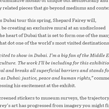
 cumulative mosaic of unique but aesthetically and
y related pieces that go beyond mediums and conte
is Dubai tour this spring, Shepard Fairey will,
, be creating an exclusive mural at an undisclosed
the heart of Dubai that is set to form one of the man
at dot one of the world’s most visited destinations
cited to show in Dubai. I’m a big fan of the Middle 
culture. The work I’ll be including for this exhibitio
al and breaks all superficial barriers and stands fo
as Dubai: justice, peace and human rights,”
comme
essing his excitement at the exhibit.
creened stickers to museum surveys, the trajectory
rey’s art has progressed from imagery you might f