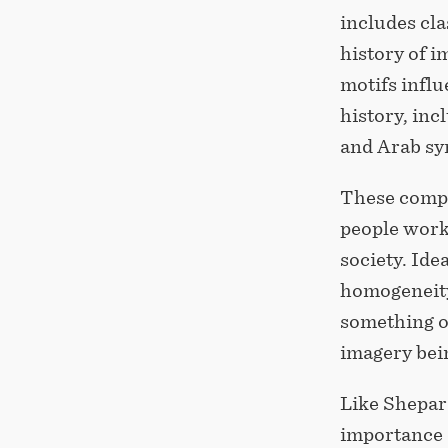
includes cla
history of i
motifs influ
history, in
and Arab sy
These compo
people work
society. Ide
homogeneity
something o
imagery bein
Like Shepard
importance o