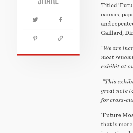
Titled ‘Futu
canvas, pape
and repeated
Gaillard, D
“We are incr
most renown
exhibit at o
“This exhibi
great note t
for cross-c
‘Future Mosa
that is more