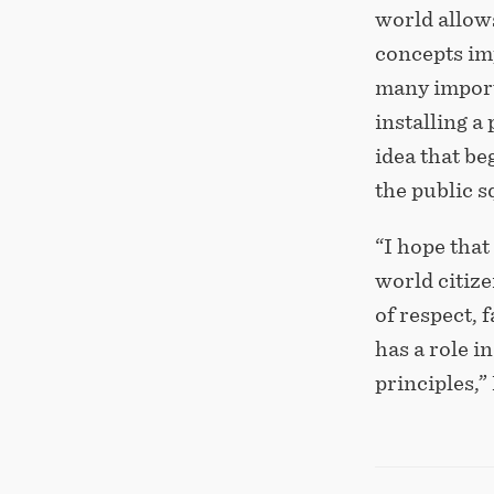
world allow
concepts imp
many importa
installing a
idea that be
the public 
“I hope that
world citize
of respect, 
has a role i
principles,”