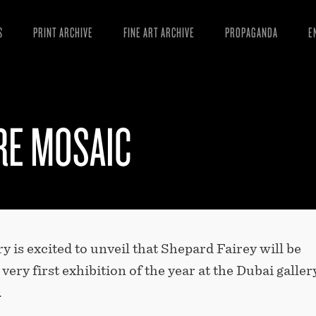
S
PRINT ARCHIVE
FINE ART ARCHIVE
PROPAGANDA
E
MANIFESTO
W
ARTICLES
D
RE MOSAIC
ESSAYS
S
VIDEOS
B
y is excited to unveil that Shepard Fairey will be
very first exhibition of the year at the Dubai galler
.