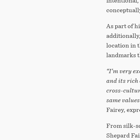
intentional,
conceptuall
As part of h
additionally
location in 
landmarks th
“I’m very ex
and its rich 
cross-cultur
same values 
Fairey, expr
From silk-s
Shepard Fai