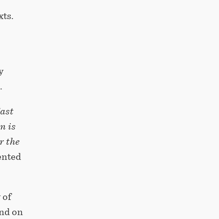
xts.
y
.
East
n is
r the
nted
 of
ind on