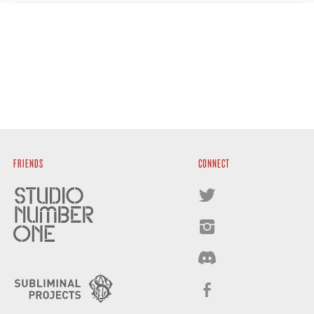
FRIENDS
CONNECT