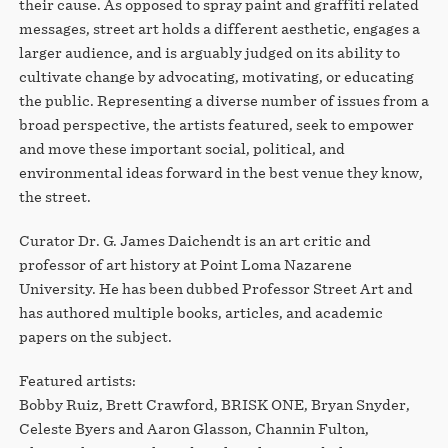
their cause. As opposed to spray paint and graffiti related
messages, street art holds a different aesthetic, engages a
larger audience, and is arguably judged on its ability to
cultivate change by advocating, motivating, or educating
the public. Representing a diverse number of issues from a
broad perspective, the artists featured, seek to empower
and move these important social, political, and
environmental ideas forward in the best venue they know,
the street.
Curator Dr. G. James Daichendt is an art critic and
professor of art history at Point Loma Nazarene
University. He has been dubbed Professor Street Art and
has authored multiple books, articles, and academic
papers on the subject.
Featured artists:
Bobby Ruiz, Brett Crawford, BRISK ONE, Bryan Snyder,
Celeste Byers and Aaron Glasson, Channin Fulton,