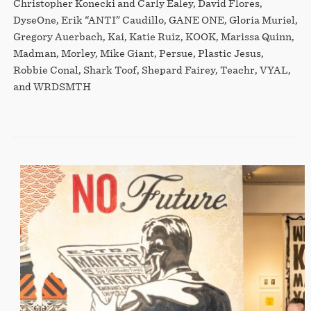
Christopher Konecki and Carly Ealey, David Flores,
DyseOne, Erik “ANTI” Caudillo, GANE ONE, Gloria Muriel,
Gregory Auerbach, Kai, Katie Ruiz, KOOK, Marissa Quinn,
Madman, Morley, Mike Giant, Persue, Plastic Jesus,
Robbie Conal, Shark Toof, Shepard Fairey, Teachr, VYAL,
and WRDSMTH