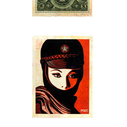
SOLD OUT