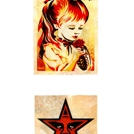
SOLD OUT
SOLD OUT