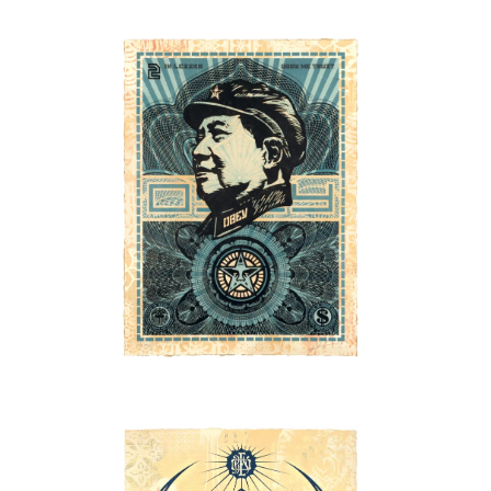
SOLD OUT