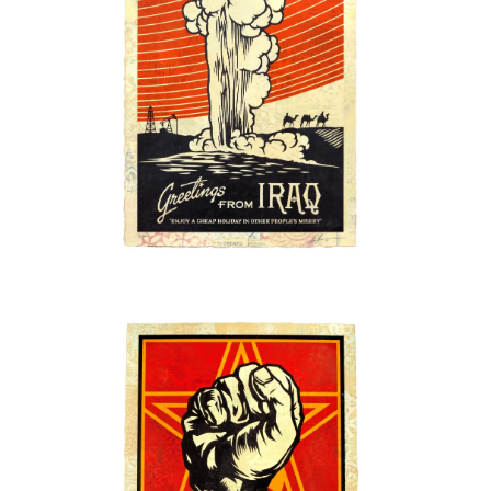
SOLD OUT
SOLD OUT