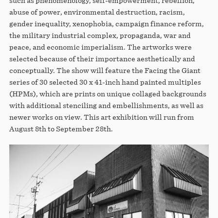
such as phenomenology, self-empowerment, rebellion,
abuse of power, environmental destruction, racism,
gender inequality, xenophobia, campaign finance reform,
the military industrial complex, propaganda, war and
peace, and economic imperialism. The artworks were
selected because of their importance aesthetically and
conceptually. The show will feature the Facing the Giant
series of 30 selected 30 x 41-inch hand painted multiples
(HPMs), which are prints on unique collaged backgrounds
with additional stenciling and embellishments, as well as
newer works on view. This art exhibition will run from
August 8th to September 28th.