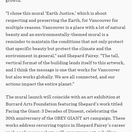
growth.
“I chose this mural ‘Earth Justice,’ which is about
respecting and preserving the Earth, for Vancouver for
multiple reasons. Vancouver is a place with a lot of natural
beauty and an environmentally-themed mural is a
reminder to maintain the conditions that not only protect
that specific beauty but protect the climate and the
environment in general,” said Shepard Fairey. “The tall,
vertical format of the building lends itself to this artwork,
and I think the message is one that works for Vancouver
but also works globally. We are all connected, and our
actions impact the entire planet.”
The mural launch will coincide with an art exhibition at
Burrard Arts Foundation featuring Shepard’s work titled
Facing the Giant: 3 Decades of Dissent, celebrating the
30th anniversary of the OBEY GIANT art campaign. These
works address recurring topics in Shepard Fairey’s career