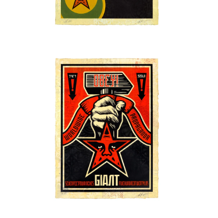
SOLD OUT