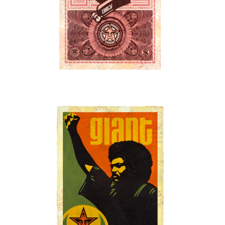
SOLD OUT