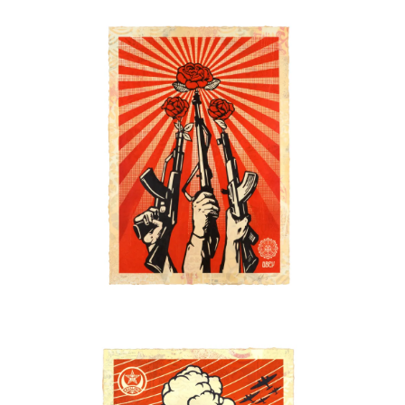
SOLD OUT