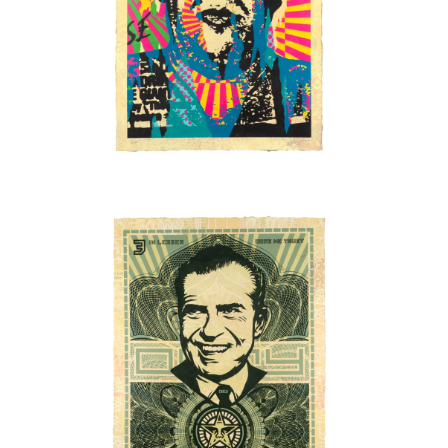
SOLD OUT