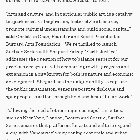
during their 10-days of events, August 1 to 10th.
“Arts and culture, and in particular public art, is a catalyst
to spark creative inspiration, foster civic discourse,
promote cultural understanding and build social capital,”
said Christian Chan, Founder and Board President of
Burrard Arts Foundation. “We’re thrilled to launch
Surface Series with Shepard Fairey. ‘Earth Justice’
addresses the question of how to balance respect for our
precious ecosystem with economic growth, progress and
expansion in a city known for both its nature and economic
development. Shepard has the unique ability to capture
the public imagination, generate positive dialogue and
spur people to action through bold and beautiful artwork.”
Following the lead of other major cosmopolitan cities,
such as New York, London, Boston and Seattle, Surface
Series ensures that platforms for arts and culture expand
along with Vancouver’s burgeoning economic and urban