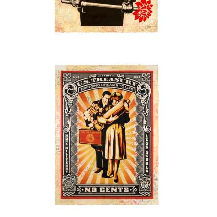
SOLD OUT