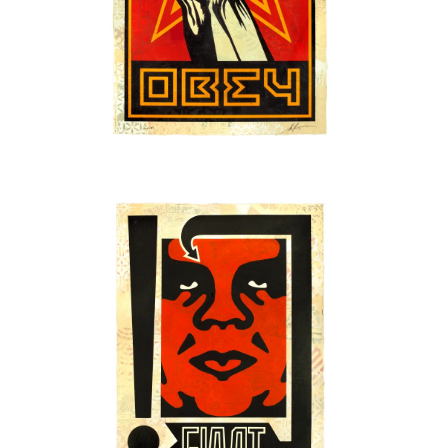
SOLD OUT