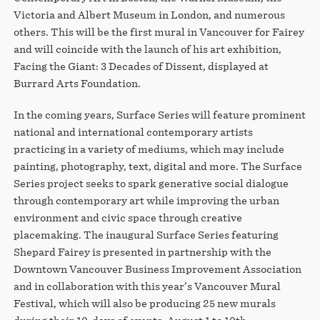
Victoria and Albert Museum in London, and numerous
others. This will be the first mural in Vancouver for Fairey
and will coincide with the launch of his art exhibition,
Facing the Giant: 3 Decades of Dissent, displayed at
Burrard Arts Foundation.
In the coming years, Surface Series will feature prominent
national and international contemporary artists
practicing in a variety of mediums, which may include
painting, photography, text, digital and more. The Surface
Series project seeks to spark generative social dialogue
through contemporary art while improving the urban
environment and civic space through creative
placemaking. The inaugural Surface Series featuring
Shepard Fairey is presented in partnership with the
Downtown Vancouver Business Improvement Association
and in collaboration with this year’s Vancouver Mural
Festival, which will also be producing 25 new murals