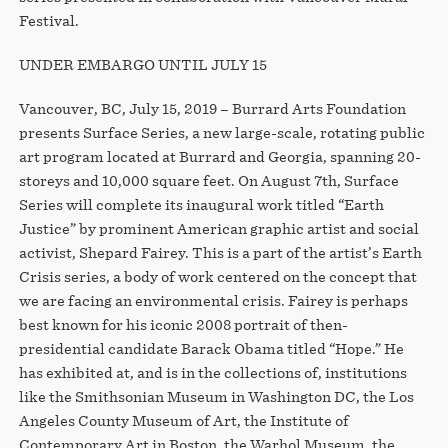
Festival.
UNDER EMBARGO UNTIL JULY 15
Vancouver, BC, July 15, 2019 – Burrard Arts Foundation
presents Surface Series, a new large-scale, rotating public
art program located at Burrard and Georgia, spanning 20-
storeys and 10,000 square feet. On August 7th, Surface
Series will complete its inaugural work titled “Earth
Justice” by prominent American graphic artist and social
activist, Shepard Fairey. This is a part of the artist’s Earth
Crisis series, a body of work centered on the concept that
we are facing an environmental crisis. Fairey is perhaps
best known for his iconic 2008 portrait of then-
presidential candidate Barack Obama titled “Hope.” He
has exhibited at, and is in the collections of, institutions
like the Smithsonian Museum in Washington DC, the Los
Angeles County Museum of Art, the Institute of
Contemporary Art in Boston, the Warhol Museum, the