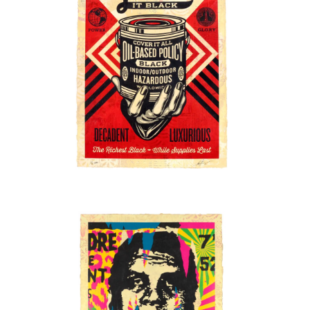
SOLD OUT
SOLD OUT