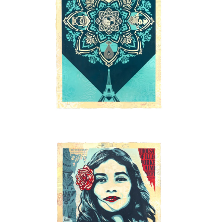
SOLD OUT
SOLD OUT