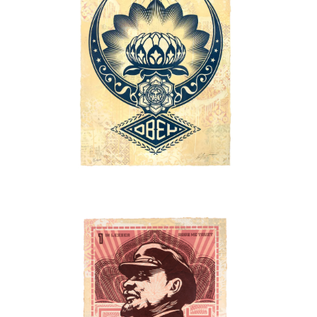
SOLD OUT
SOLD OUT