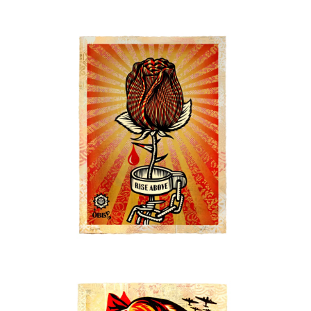
SOLD OUT