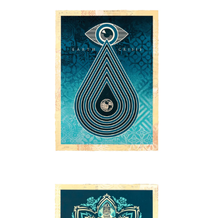
SOLD OUT