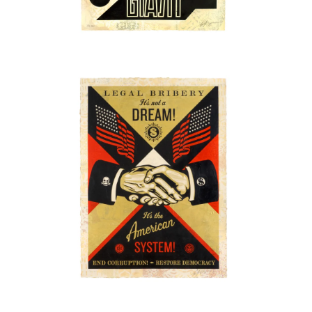
SOLD OUT