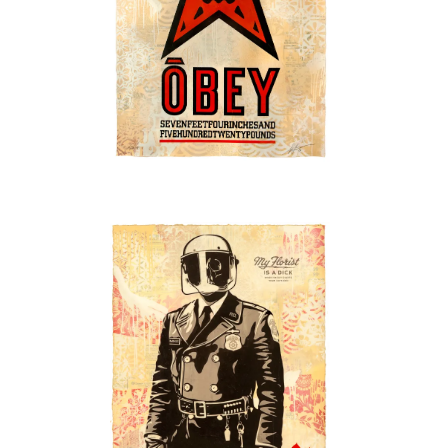
SOLD OUT