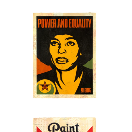
SOLD OUT