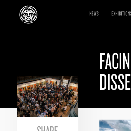
NEWS
EXHIBITION
FACIN
DISS
SHARE