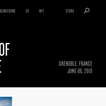
NGINEERING
CV
NFT
STORE
ARNINGS
OBEY TOKEN
OWNLOADS
 OF
IGHTINGS
OOTLEGS
E
GRENOBLE, FRANCE
JUNE 06, 2019