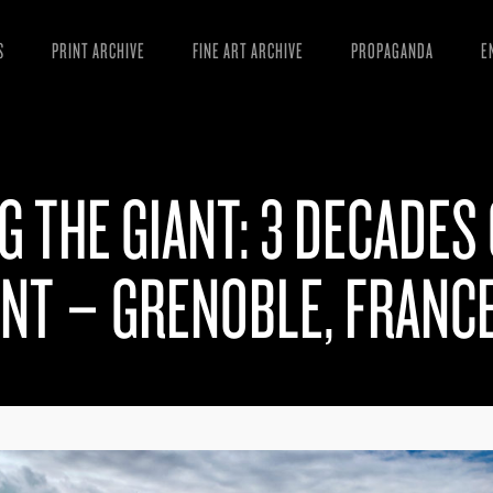
S
PRINT ARCHIVE
FINE ART ARCHIVE
PROPAGANDA
E
MANIFESTO
W
ARTICLES
D
G THE GIANT: 3 DECADES
ESSAYS
S
VIDEOS
B
ENT – GRENOBLE, FRANC