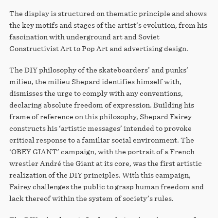
The display is structured on thematic principle and shows
the key motifs and stages of the artist’s evolution, from his
fascination with underground art and Soviet
Constructivist Art to Pop Art and advertising design.
The DIY philosophy of the skateboarders’ and punks’
milieu, the milieu Shepard identifies himself with,
dismisses the urge to comply with any conventions,
declaring absolute freedom of expression. Building his
frame of reference on this philosophy, Shepard Fairey
constructs his ‘artistic messages’ intended to provoke
critical response to a familiar social environment. The
‘OBEY GIANT’ campaign, with the portrait of a French
wrestler André the Giant at its core, was the first artistic
realization of the DIY principles. With this campaign,
Fairey challenges the public to grasp human freedom and
lack thereof within the system of society’s rules.