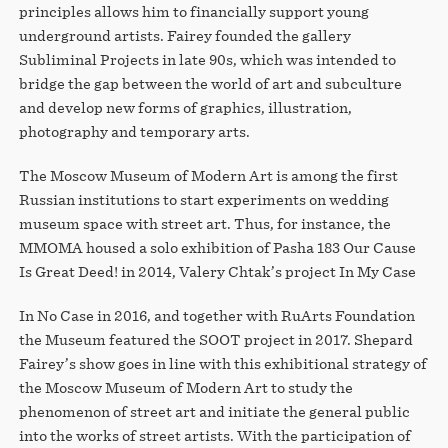
principles allows him to financially support young
underground artists. Fairey founded the gallery
Subliminal Projects in late 90s, which was intended to
bridge the gap between the world of art and subculture
and develop new forms of graphics, illustration,
photography and temporary arts.
The Moscow Museum of Modern Art is among the first
Russian institutions to start experiments on wedding
museum space with street art. Thus, for instance, the
MMOMA housed a solo exhibition of Pasha 183 Our Cause
Is Great Deed! in 2014, Valery Chtak’s project In My Case
In No Case in 2016, and together with RuArts Foundation
the Museum featured the SOOT project in 2017. Shepard
Fairey’s show goes in line with this exhibitional strategy of
the Moscow Museum of Modern Art to study the
phenomenon of street art and initiate the general public
into the works of street artists. With the participation of