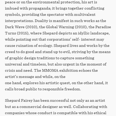
peace or on the environmental protection, his art is
imbued with propaganda; it brings together conflicting
symbols, providing the spectator with multivalent
interpretations. Duality is manifest in such works as the
Dark Wave (2010), the Global Warning (2010), the Paradise
Turns (2015), where Shepard depicts an idyllic landscape,
while pointing out that corporations’ self- interest may
cause ruination of ecology. Shepard lives and works by the
creed to do good and stand up to evil, striving by the means
of graphic design traditions to capture something
universal and timeless, but also urgent in the moment of
crisis and need. The MMOMA exhibition echoes the
artist’s message and while, on the
one hand, explores his artistic quest, on the other hand, it
calls broad public to responsible freedom.
Shepard Fairey has been successful not only as an artist
but as a commercial designer as well. Collaborating with
companies whose conduct is compatible with his ethical