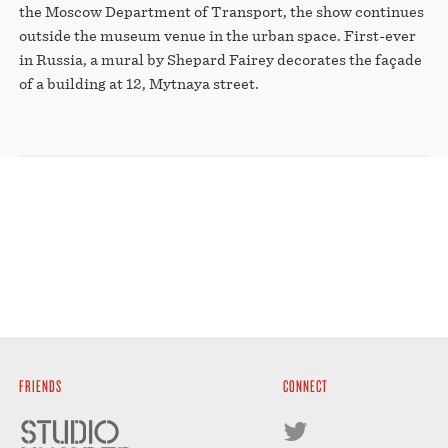
the Moscow Department of Transport, the show continues
outside the museum venue in the urban space. First-ever
in Russia, a mural by Shepard Fairey decorates the façade
of a building at 12, Mytnaya street.
FRIENDS
CONNECT