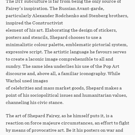
The DIY subculture is far from being the only source of
Fairey’s inspiration. The Russian Avant-garde,
particularly Alexander Rodchenko and Stenberg brothers,
inspired the Constructivist
element of his art. Elaborating the design of stickers,
posters and stencils, Shepard chooses to use a
minimalistic colour palette, emblematic pictorial system,
expressive script. The artistic language he favours serves
to create a laconic image comprehensible to all and
sundry. The same idea underlies his use of the Pop Art
discourse and, above all, a familiar iconography. While
Warhol used images
of celebrities and mass market goods, Shepard makes a
point of his sociopolitical issues and humanitarian values,
channeling his civic stance.
The art of Shepard Fairey, as he himself puts it, is a
reaction on force majeure circumstances, an effort to fight
by means of provocative art. Be it his posters on war and