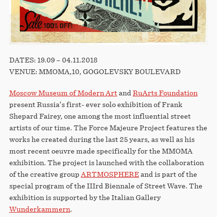
DATES: 19.09 – 04.11.2018
VENUE: MMOMA,10, GOGOLEVSKY BOULEVARD
Moscow Museum of Modern Art
and
RuArts Foundation
present Russia’s first- ever solo exhibition of Frank
Shepard Fairey, one among the most influential street
artists of our time. The Force Majeure Project features the
works he created during the last 25 years, as well as his
most recent oeuvre made specifically for the MMOMA
exhibition. The project is launched with the collaboration
of the creative group
ARTMOSPHERE
and is part of the
special program of the IIIrd Biennale of Street Wave. The
exhibition is supported by the Italian Gallery
Wunderkammern
.