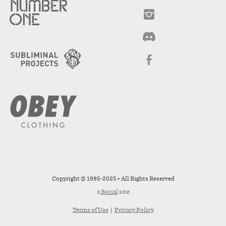
Copyright © 1995-2025 • All Rights Reserved
a
Social
site
Terms of Use
|
Privacy Policy