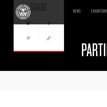
SHARE
NEWS
EXHIBITION
PART