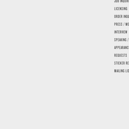
JOB INQUIR
LICENSING
ORDER INQ
PRESS / ME
INTERVIEW
SPEAKING /
APPEARANC
REQUESTS
STICKER R
MAILING LI