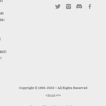
IES
UIRY
DIA /
E
EQUEST
ST
Copyright © 1995-2025 • All Rights Reserved
a
Social
site