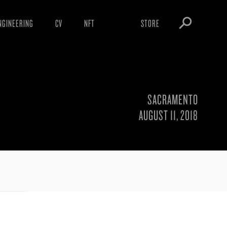
NGINEERING
CV
NFT
STORE
ARNINGS
OBEY TOKEN
OWNLOADS
IGHTINGS
SACRAMENTO
OOTLEGS
AUGUST 11, 2018