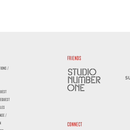
FRIENDS
TIONS /
QUEST
REQUEST
ALES
ASE /
N
CONNECT