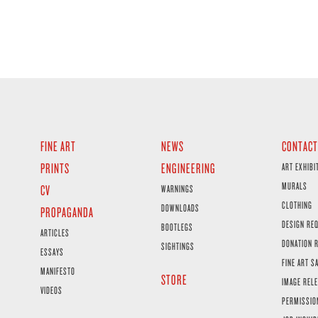
FINE ART
NEWS
CONTACT
PRINTS
ENGINEERING
ART EXHIBI
MURALS
CV
WARNINGS
CLOTHING
DOWNLOADS
PROPAGANDA
DESIGN RE
BOOTLEGS
ARTICLES
DONATION 
SIGHTINGS
ESSAYS
FINE ART S
MANIFESTO
STORE
IMAGE RELE
VIDEOS
PERMISSIO