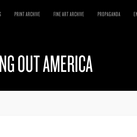
S
PRINT ARCHIVE
FINE ART ARCHIVE
PROPAGANDA
E
MANIFESTO
W
ARTICLES
D
ING OUT AMERICA
ESSAYS
S
VIDEOS
B