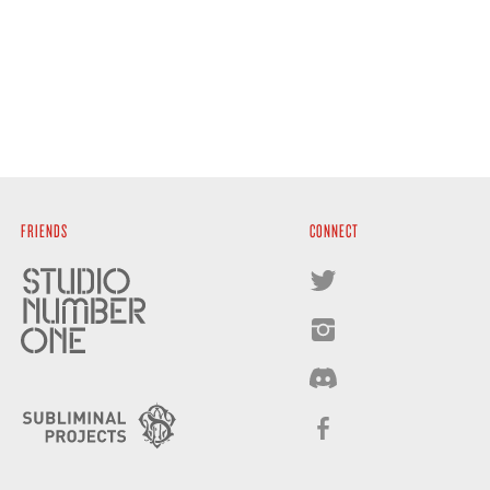
FRIENDS
CONNECT