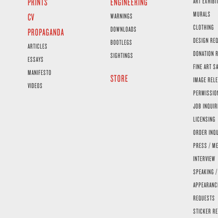
PRINTS
ENGINEERING
ART EXHIBI
MURALS
CV
WARNINGS
CLOTHING
DOWNLOADS
PROPAGANDA
DESIGN RE
BOOTLEGS
ARTICLES
DONATION 
SIGHTINGS
ESSAYS
FINE ART S
MANIFESTO
STORE
IMAGE RELE
VIDEOS
PERMISSIO
JOB INQUIR
LICENSING
ORDER INQ
PRESS / ME
INTERVIEW
SPEAKING /
APPEARANC
REQUESTS
STICKER R