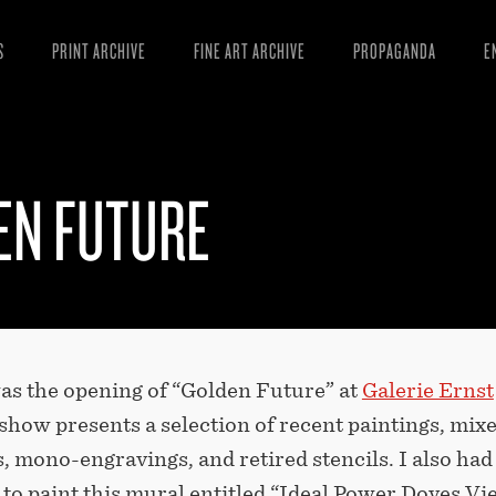
S
PRINT ARCHIVE
FINE ART ARCHIVE
PROPAGANDA
E
MANIFESTO
W
ARTICLES
D
EN FUTURE
ESSAYS
S
VIDEOS
B
was the opening of “Golden Future” at
Galerie Ernst
 show presents a selection of recent paintings, mix
, mono-engravings, and retired stencils. I also had
to paint this mural entitled “Ideal Power Doves Vi