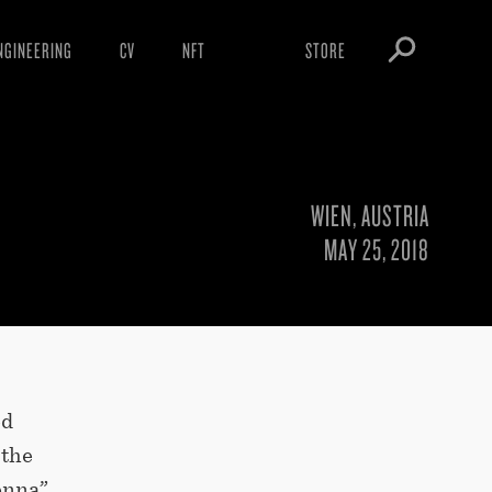
NGINEERING
CV
NFT
STORE
ARNINGS
OBEY TOKEN
OWNLOADS
IGHTINGS
WIEN, AUSTRIA
OOTLEGS
MAY 25, 2018
ed
 the
enna”