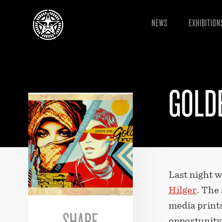
NEWS
EXHIBITION
GOLD
Last night 
Hilger
. The
media prints
SHARE
opportunity 