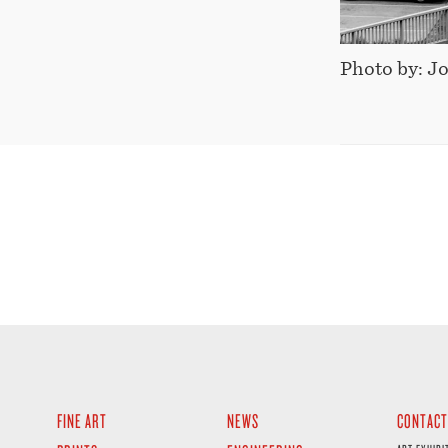
Photo by: J
FINE ART
NEWS
CONTACT