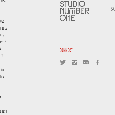
TIONS /
QUEST
REQUEST
ALES
ASE /
N
CONNECT
IES
UIRY
DIA /
E
EQUEST