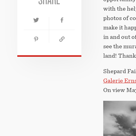
with the he
photos of c
make it happ
in and out o
see the mur
land! Thank
Shepard F
Galerie Erns
On view May