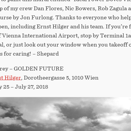
lp of my crew Dan Flores, Nic Bowers, Rob Zagula 
ourse by Jon Furlong. Thanks to everyone who hel
en, including Ernst Hilger and his team. If you’re 
f Vienna International Airport, stop by Terminal 1a
al, or just look out your window when you takeoff 
s for caring! – Shepard
airey – GOLDEN FUTURE
t Hilger
, Dorotheergasse 5, 1010 Wien
 25 – July 27, 2018