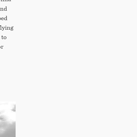
and
ped
flying
 to
or