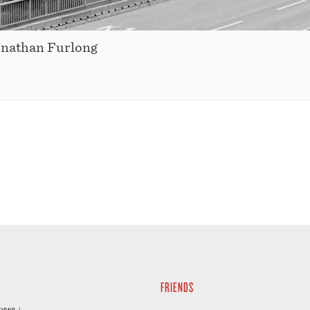
onathan Furlong
FRIENDS