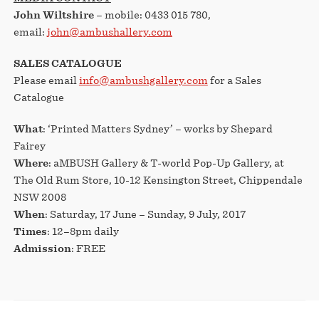
John Wiltshire
– mobile: 0433 015 780,
email:
john@ambushallery.com
SALES CATALOGUE
Please email
info@ambushgallery.com
for a Sales
Catalogue
What
: ‘Printed Matters Sydney’ – works by Shepard
Fairey
Where
: aMBUSH Gallery & T-world Pop-Up Gallery, at
The Old Rum Store, 10-12 Kensington Street, Chippendale
NSW 2008
When
: Saturday, 17 June – Sunday, 9 July, 2017
Times
: 12–8pm daily
Admission
: FREE