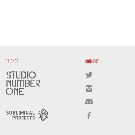
FRIENDS
CONNECT