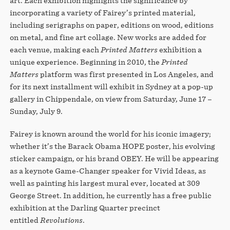
art. Each exhibition highlights the significance by
incorporating a variety of Fairey’s printed material,
including serigraphs on paper, editions on wood, editions
on metal, and fine art collage. New works are added for
each venue, making each
Printed Matters
exhibition a
unique experience. Beginning in 2010, the
Printed
Matters
platform was first presented in Los Angeles, and
for its next installment will exhibit in Sydney at a pop-up
gallery in Chippendale, on view from Saturday, June 17 –
Sunday, July 9.
Fairey is known around the world for his iconic imagery;
whether it’s the Barack Obama HOPE poster, his evolving
sticker campaign, or his brand OBEY. He will be appearing
as a keynote Game-Changer speaker for Vivid Ideas, as
well as painting his largest mural ever, located at 309
George Street. In addition, he currently has a free public
exhibition at the Darling Quarter precinct
entitled
Revolutions
.