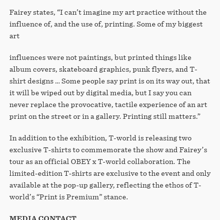
Fairey states, “I can’t imagine my art practice without the
influence of, and the use of, printing. Some of my biggest
art
influences were not paintings, but printed things like
album covers, skateboard graphics, punk flyers, and T-
shirt designs … Some people say print is on its way out, that
it will be wiped out by digital media, but I say you can
never replace the provocative, tactile experience of an art
print on the street or in a gallery. Printing still matters.”
In addition to the exhibition, T-world is releasing two
exclusive T-shirts to commemorate the show and Fairey’s
tour as an official OBEY x T-world collaboration. The
limited-edition T-shirts are exclusive to the event and only
available at the pop-up gallery, reflecting the ethos of T-
world’s “Print is Premium” stance.
MEDIA CONTACT