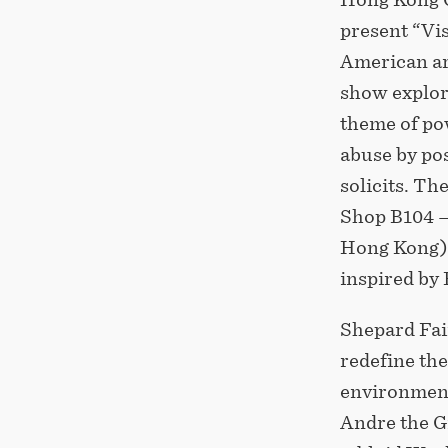
present “Vis
American art
show explore
theme of po
abuse by pos
solicits. T
Shop B104 –
Hong Kong), 
inspired by
Shepard Fai
redefine th
environment
Andre the G