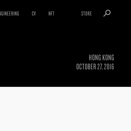
NGINEERING
CV
NFT
STORE
ARNINGS
OBEY TOKEN
OWNLOADS
IGHTINGS
HONG KONG
OOTLEGS
OCTOBER 27, 2016