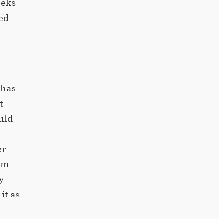
eeks
ed
 has
t
uld
,
er
om
y
it as