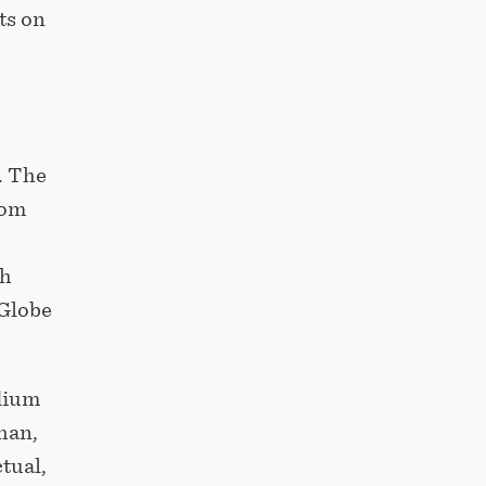
ts on
. The
rom
th
 Globe
dium
han,
tual,