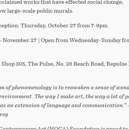
cclaimed works that have effected social change;
ew large-scale public murals.
eption: Thursday, October 27 from 7-9pm
– November 27 | Open from Wednesday-Sunday fr
 Shop 305, The Pulse, No. 28 Beach Road, Repulse 
aim of phenomenology is to reawaken a sense of won
environment. The way I make art, the way a lot of p
s as an extension of language and communication.” 
rey
Contemporary Art (HOCA) Foundation is proud to