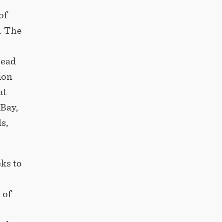
of
. The
read
ion
at
Bay,
s,
ks to
 of