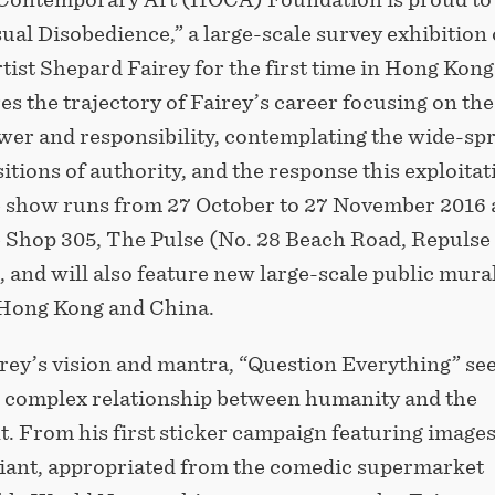
ual Disobedience,” a large-scale survey exhibition 
ist Shepard Fairey for the first time in Hong Kong
s the trajectory of Fairey’s career focusing on the
wer and responsibility, contemplating the wide-sp
itions of authority, and the response this exploitat
he show runs from 27 October to 27 November 2016 
 Shop 305, The Pulse (No. 28 Beach Road, Repulse 
and will also feature new large-scale public mural
 Hong Kong and China.
rey’s vision and mantra, “Question Everything” see
e complex relationship between humanity and the
. From his first sticker campaign featuring images
iant, appropriated from the comedic supermarket