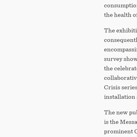
consumption
the health o
The exhibit
consequentl
encompassing
survey show
the celebrat
collaborativ
Crisis serie
installation
The new pub
is the Mess
prominent C