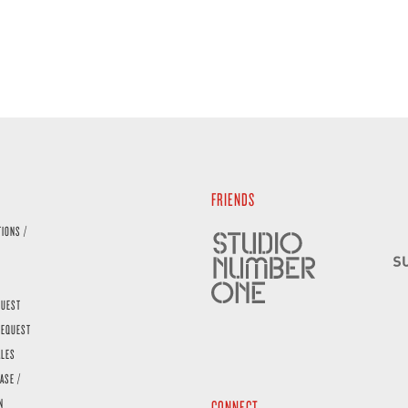
FRIENDS
TIONS /
QUEST
REQUEST
ALES
ASE /
N
CONNECT