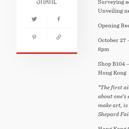
Surveying a
Unveiling n
Opening Rec
October 27 
8pm
Shop B104 –
Hong Kong
“The first 
about one’s 
make art, i
Shepard Fai
Hong Kong 