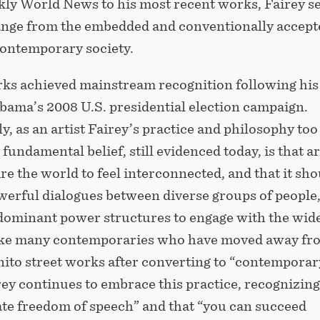
kly World News to his most recent works, Fairey s
hange from the embedded and conventionally accept
contemporary society.
rks achieved mainstream recognition following his
bama’s 2008 U.S. presidential election campaign.
, as an artist Fairey’s practice and philosophy too
 fundamental belief, still evidenced today, is that ar
re the world to feel interconnected, and that it sho
werful dialogues between diverse groups of people
g dominant power structures to engage with the wid
ike many contemporaries who have moved away fr
nito street works after converting to “contemporar
irey continues to embrace this practice, recognizing 
te freedom of speech” and that “you can succeed