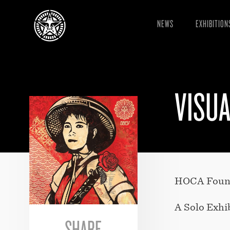
NEWS
EXHIBITION
VISUA
HOCA Founda
A Solo Exhi
SHARE