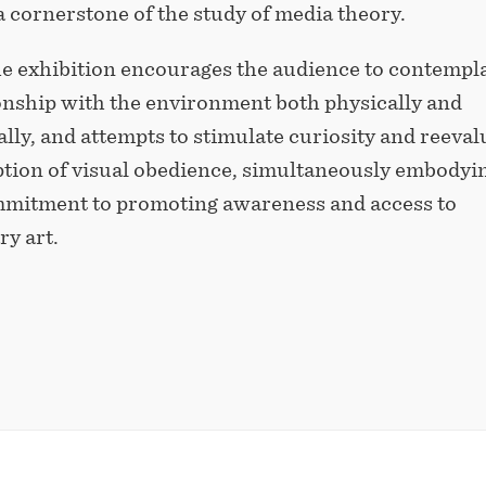
 cornerstone of the study of media theory.
he exhibition encourages the audience to contempl
ionship with the environment both physically and
lly, and attempts to stimulate curiosity and reeval
ption of visual obedience, simultaneously embodyi
itment to promoting awareness and access to
y art.