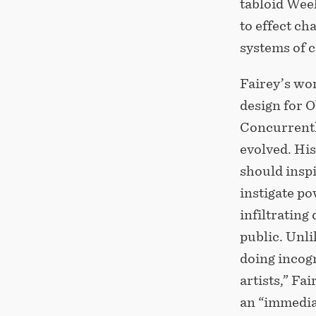
tabloid Wee
to effect c
systems of 
Fairey’s wo
design for O
Concurrently
evolved. His
should inspi
instigate po
infiltratin
public. Unl
doing incog
artists,” Fa
an “immedia