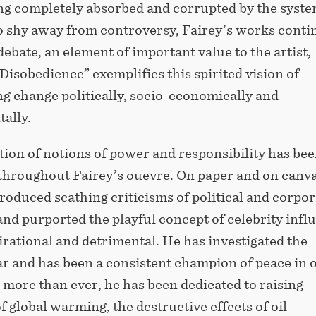
ng completely absorbed and corrupted by the syste
o shy away from controversy, Fairey’s works conti
l debate, an element of important value to the artist,
Disobedience” exemplifies this spirited vision of
g change politically, socio-economically and
ally.
ion of notions of power and responsibility has bee
 throughout Fairey’s ouevre. On paper and on canva
roduced scathing criticisms of political and corpor
nd purported the playful concept of celebrity infl
irational and detrimental. He has investigated the
ar and has been a consistent champion of peace in 
 more than ever, he has been dedicated to raising
 global warming, the destructive effects of oil