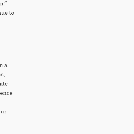
m.”
nue to
n a
s,
ate
uence
our