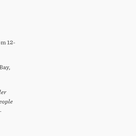
om 12-
Bay,
der
eople
–