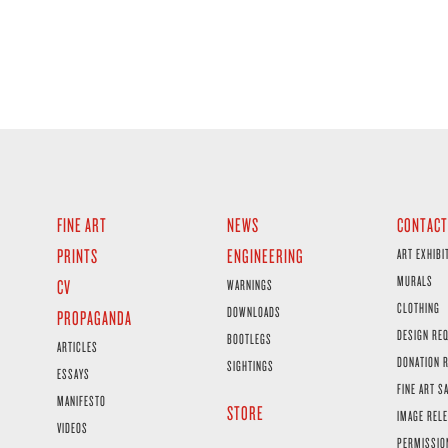
FINE ART
NEWS
CONTACT
PRINTS
ENGINEERING
ART EXHIBI
MURALS
CV
WARNINGS
CLOTHING
DOWNLOADS
PROPAGANDA
DESIGN RE
BOOTLEGS
ARTICLES
DONATION 
SIGHTINGS
ESSAYS
FINE ART S
MANIFESTO
STORE
IMAGE RELE
VIDEOS
PERMISSIO