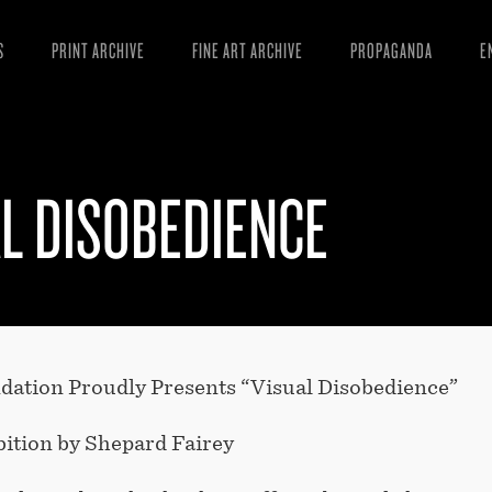
S
PRINT ARCHIVE
FINE ART ARCHIVE
PROPAGANDA
E
MANIFESTO
W
ARTICLES
D
L DISOBEDIENCE
ESSAYS
S
VIDEOS
B
tion Proudly Presents “Visual Disobedience”
bition by Shepard Fairey