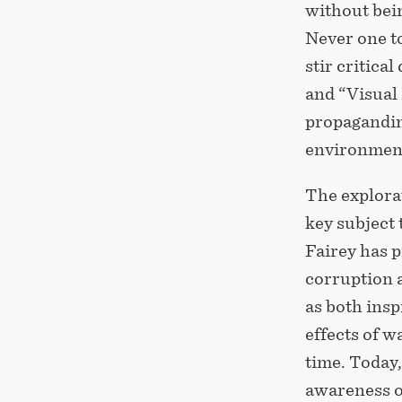
without bei
Never one t
stir critica
and “Visual 
propagandin
environment
The explorat
key subject
Fairey has p
corruption a
as both insp
effects of w
time. Today,
awareness of