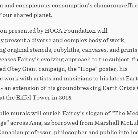
 and conspicuous consumption’s clamorous effec
f our shared planet.
ion presented by HOCA Foundation will
y present a diverse and complex body of work,
 original stencils, rubyliths, canvases, and prints
cases Fairey’s evolving approach to the subject, f
ed Obey Giant campaign, the “Hope” poster, his
e work with artists and musicians to his latest Ear
s- an extension of his groundbreaking Earth Crisis
 at the Eiffel Tower in 2015.
lic murals will enrich Fairey’s slogan of “The Me
age” across Asia, as borrowed from Marshall McLu
anadian professor, philosopher and public intellec