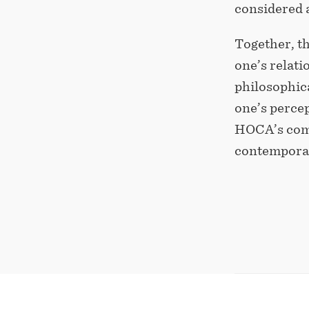
considered a
Together, t
one’s relat
philosophica
one’s perce
HOCA’s comm
contemporar