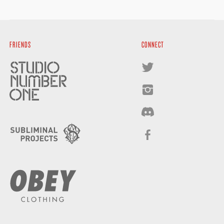
FRIENDS
CONNECT