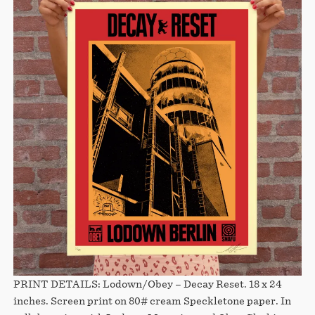
PRINT DETAILS: Lodown/Obey – Decay Reset. 18 x 24
inches. Screen print on 80# cream Speckletone paper. In