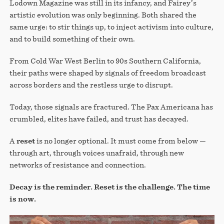
Lodown Magazine was still in its infancy, and Fairey’s
artistic evolution was only beginning. Both shared the
same urge: to stir things up, to inject activism into culture,
and to build something of their own.
From Cold War West Berlin to 90s Southern California,
their paths were shaped by signals of freedom broadcast
across borders and the restless urge to disrupt.
Today, those signals are fractured. The Pax Americana has
crumbled, elites have failed, and trust has decayed.
A
reset
is no longer optional. It must come from below —
through art, through voices unafraid, through new
networks of resistance and connection.
Decay is the reminder. Reset is the challenge. The time
is now.