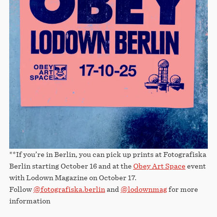
**If you’re in Berlin, you can pick up prints at Fotografiska
Berlin starting October 16 and at the
Obey Art Space
event
with Lodown Magazine on October 17.
Follow
@fotografiska.berlin
and
@lodownmag
for more
information