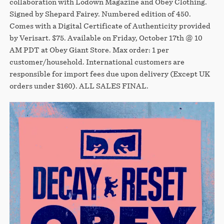
collaboration with Lodown Magazine and Obey Clothing.
Signed by Shepard Fairey. Numbered edition of 450.
Comes with a Digital Certificate of Authenticity provided
by Verisart. $75. Available on Friday, October 17th @ 10
AM PDT at Obey Giant Store. Max order: 1 per
customer/household. International customers are
responsible for import fees due upon delivery (Except UK
orders under $160).⁣ ALL SALES FINAL.