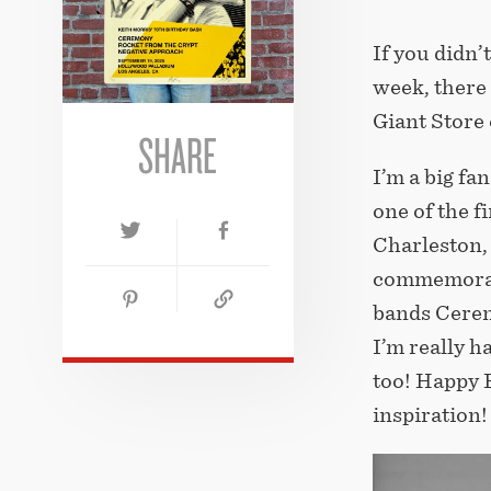
If you didn’t
week, there 
Giant Store
SHARE
I’m a big fan
one of the 
Charleston, 
commemorati
bands Cerem
I’m really h
too! Happy B
inspiration