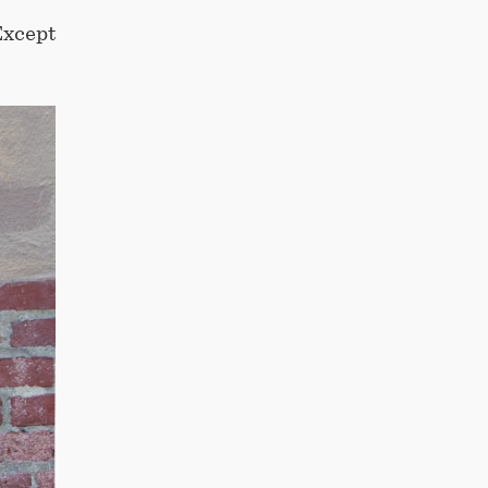
Except