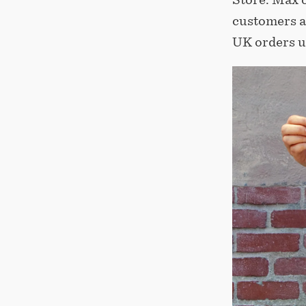
customers a
UK orders u