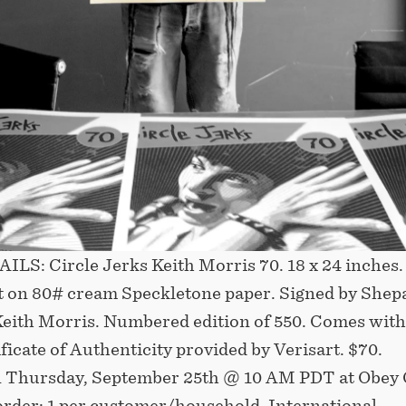
LS: Circle Jerks Keith Morris 70. 18 x 24 inches.
t on 80# cream Speckletone paper. Signed by Shep
Keith Morris. Numbered edition of 550. Comes with
ificate of Authenticity provided by Verisart. $70.
n Thursday, September 25th @ 10 AM PDT at Obey 
order: 1 per customer/household. International