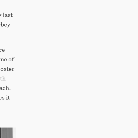
 last
Obey
re
me of
poster
ith
ach.
s it