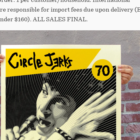
re responsible for import fees due upon delivery (
nder $160).⁣ ALL SALES FINAL.