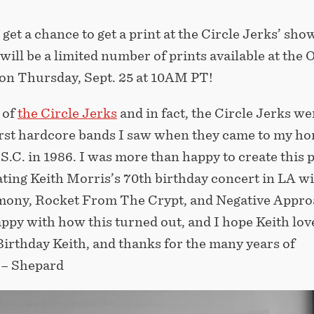
 get a chance to get a print at the Circle Jerks’ show
will be a limited number of prints available at the 
 on Thursday, Sept. 25 at 10AM PT!
 of
the Circle Jerks
and in fact, the Circle Jerks we
first hardcore bands I saw when they came to my ho
S.C. in 1986. I was more than happy to create this 
ng Keith Morris’s 70th birthday concert in LA w
ony, Rocket From The Crypt, and Negative Appro
appy with how this turned out, and I hope Keith love
irthday Keith, and thanks for the many years of
! – Shepard