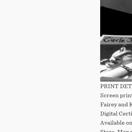
PRINT DETAI
Screen prin
Fairey and 
Digital Cert
Available o
Store. Max 