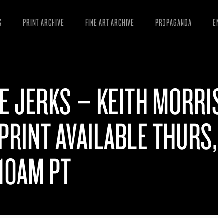
S
PRINT ARCHIVE
FINE ART ARCHIVE
PROPAGANDA
E
MANIFESTO
W
ARTICLES
D
E JERKS – KEITH MORRI
ESSAYS
S
VIDEOS
B
PRINT AVAILABLE THURS,
 10AM PT