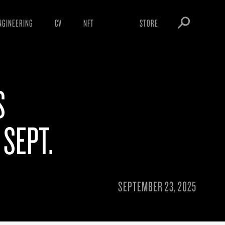
NGINEERING
CV
NFT
STORE
ARNINGS
OBEY TOKEN
OWNLOADS
S
IGHTINGS
OOTLEGS
 SEPT.
SEPTEMBER 23, 2025