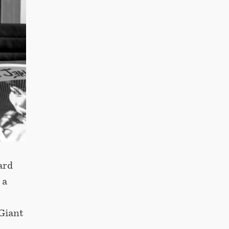
ard
 a
Giant