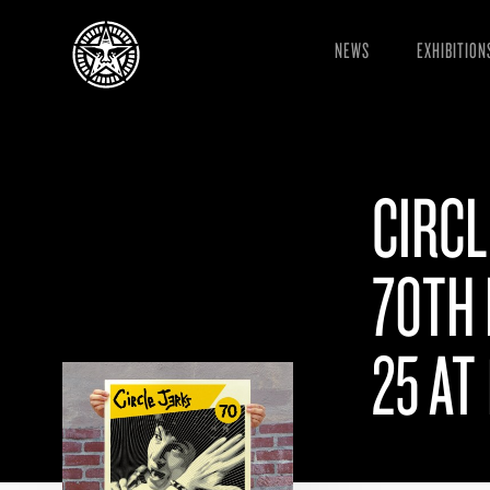
NEWS
EXHIBITION
CIRCL
70TH 
25 AT