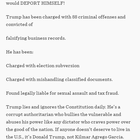
would DEPORT HIMSELF!
Trump has been charged with 88 criminal offenses and
convicted of
falsifying business records.
He has been:
Charged with election subversion
Charged with mishandling classified documents.
Found legally liable for sexual assault and tax fraud.
Trump lies and ignores the Constitution daily. He’s a
corrupt authoritarian who bullies the vulnerable and
abuses his power like any dictator who craves power over
the good of the nation. If anyone doesn’t deserve to live in
the U.S., it’s Donald Trump, not Kilmar Agrego Garcia.