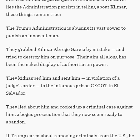
lies the Administration persists in telling about Kilmar,
these things remain true:
The Trump Administration is abusing its vast power to
punish an innocent man.
They grabbed Kilmar Abrego Garcia by mistake — and
tried to destroy him on purpose. Their aim all along has
been the naked display of authoritarian power.
They kidnapped him and sent him — in violation of a
judge’s order — to the infamous prison CECOT in El
Salvador.
They lied about him and cooked up a criminal case against
him, a bogus prosecution that they now seem ready to
abandon.
If Trump cared about removing criminals from the U.S., he