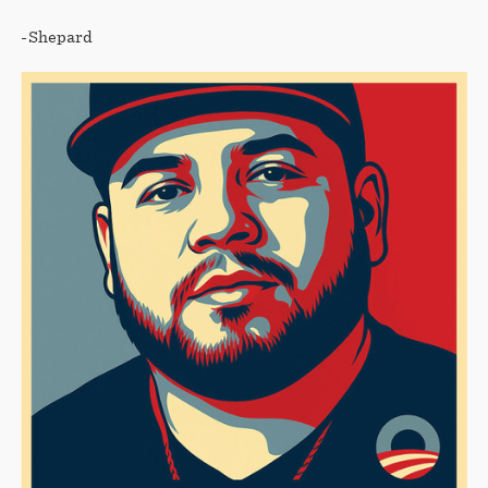
-Shepard