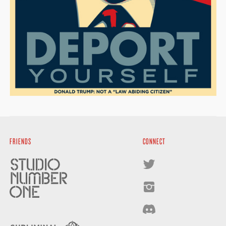
FRIENDS
CONNECT