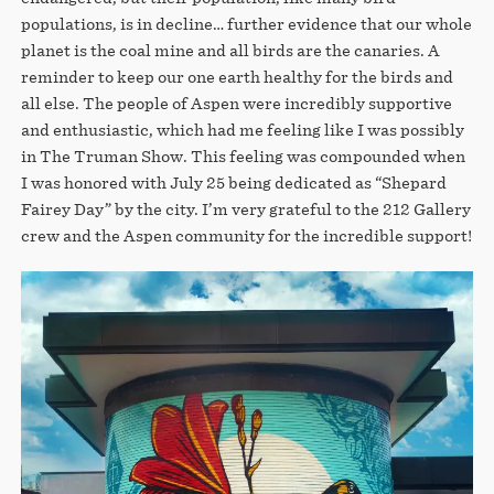
populations, is in decline… further evidence that our whole
planet is the coal mine and all birds are the canaries. A
reminder to keep our one earth healthy for the birds and
all else. The people of Aspen were incredibly supportive
and enthusiastic, which had me feeling like I was possibly
in The Truman Show. This feeling was compounded when
I was honored with July 25 being dedicated as “Shepard
Fairey Day” by the city. I’m very grateful to the 212 Gallery
crew and the Aspen community for the incredible support!