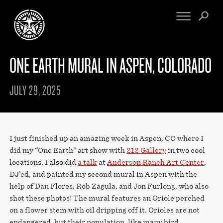
ONE EARTH MURAL IN ASPEN, COLORADO
FINE ART
ENGINEERING
PRINT ARCHIVE
WARNINGS
JULY 29, 2025
EXHIBITIONS
DOWNLOADS
CV
BOOTLEGS
PROPAGANDA
SIGHTINGS
MANIFESTO
I just finished up an amazing week in Aspen, CO where I
NEWS
ARTICLES
did my “One Earth” art show with
212 Gallery
in two cool
NFT
locations. I also did
a talk
at
Anderson Ranch Art Center
,
ESSAYS
OBEY TOKEN
DJ’ed, and painted my second mural in Aspen with the
VIDEOS
help of Dan Flores, Rob Zagula, and Jon Furlong, who also
STORE
shot these photos! The mural features an Oriole perched
on a flower stem with oil dripping off it. Orioles are not
CONTACT
endangered, but their population, like many bird