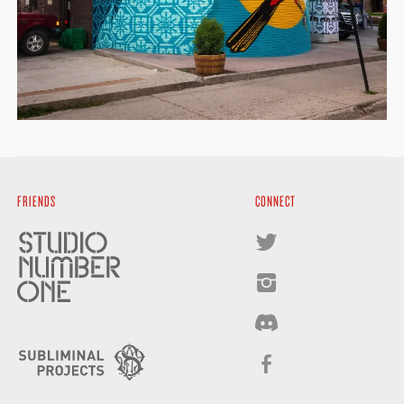
FRIENDS
CONNECT