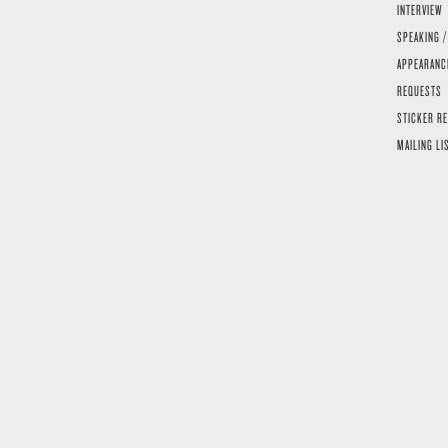
INTERVIEW
SPEAKING /
APPEARANC
REQUESTS
STICKER R
MAILING LI