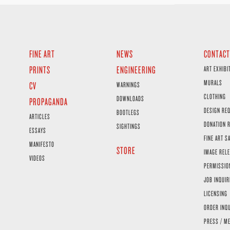
FINE ART
NEWS
CONTACT
PRINTS
ENGINEERING
ART EXHIBI
MURALS
CV
WARNINGS
CLOTHING
DOWNLOADS
PROPAGANDA
DESIGN RE
BOOTLEGS
ARTICLES
DONATION 
SIGHTINGS
ESSAYS
FINE ART S
MANIFESTO
STORE
IMAGE RELE
VIDEOS
PERMISSIO
JOB INQUIR
LICENSING
ORDER INQ
PRESS / ME