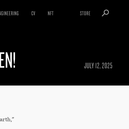
NGINEERING
CV
NFT
STORE
ARNINGS
OBEY TOKEN
OWNLOADS
EN!
IGHTINGS
OOTLEGS
JULY 12, 2025
arth,”