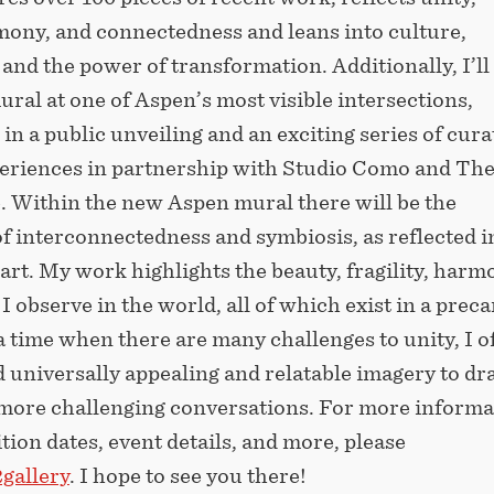
mony, and connectedness and leans into culture,
nd the power of transformation. Additionally, I’ll
ural at one of Aspen’s most visible intersections,
in a public unveiling and an exciting series of cura
periences in partnership with Studio Como and Th
 Within the new Aspen mural there will be the
f interconnectedness and symbiosis, as reflected i
rt. My work highlights the beauty, fragility, harm
 I observe in the world, all of which exist in a prec
a time when there are many challenges to unity, I o
nd universally appealing and relatable imagery to d
 more challenging conversations. For more informa
tion dates, event details, and more, please
gallery
. I hope to see you there!