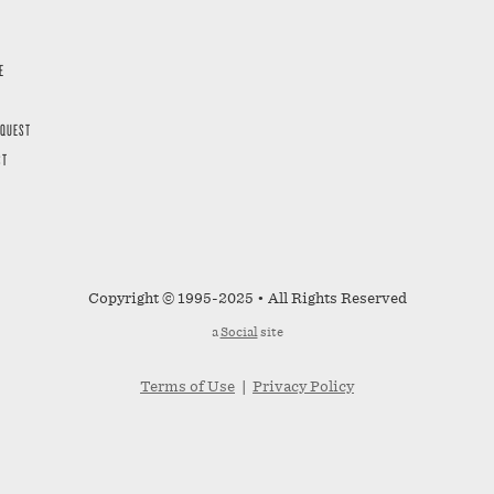
E
EQUEST
ST
Copyright © 1995-2025 • All Rights Reserved
a
Social
site
Terms of Use
|
Privacy Policy