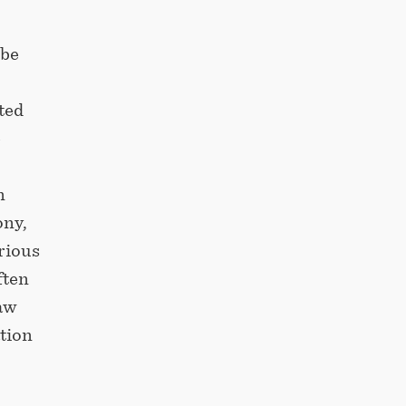
 be
ted
e
n
ony,
arious
ften
raw
tion