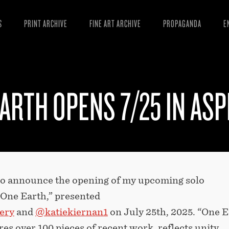
S
PRINT ARCHIVE
FINE ART ARCHIVE
PROPAGANDA
E
MANIFESTO
W
ARTICLES
D
ARTH OPENS 7/25 IN ASP
ESSAYS
S
VIDEOS
B
 to announce the opening of my upcoming solo
“One Earth,” presented
ery
and
@katiekiernan1
on July 25th, 2025. “One E
es over 100 pieces of recent work, reflects unity,