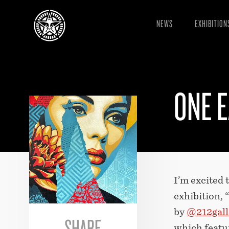
NEWS
EXHIBITION
ONE E
I’m excited
exhibition, 
by
@212gall
SHARE
which featur