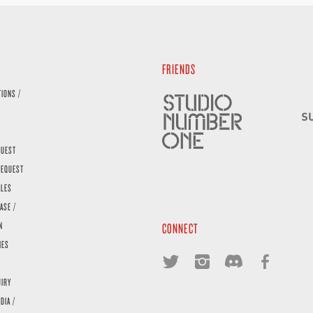
FRIENDS
TIONS /
QUEST
REQUEST
ALES
ASE /
N
CONNECT
IES
UIRY
DIA /