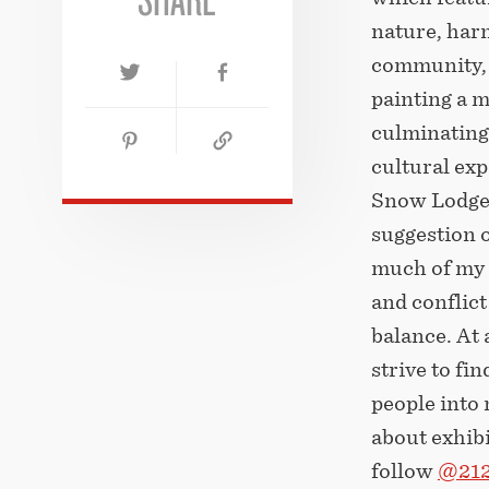
nature, har
community, a
painting a m
culminating 
cultural ex
Snow Lodge.
suggestion o
much of my a
and conflict
balance. At 
strive to fi
people into
about exhibi
follow
@212