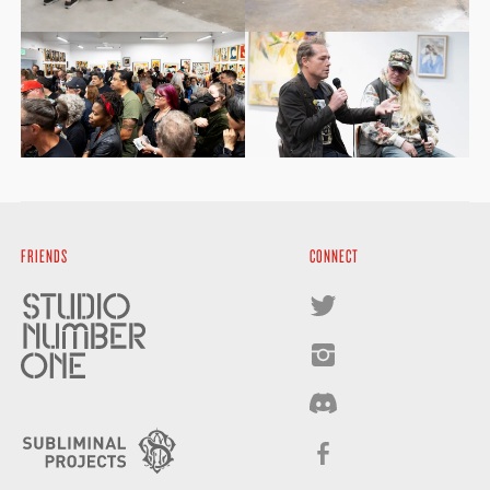
FRIENDS
CONNECT