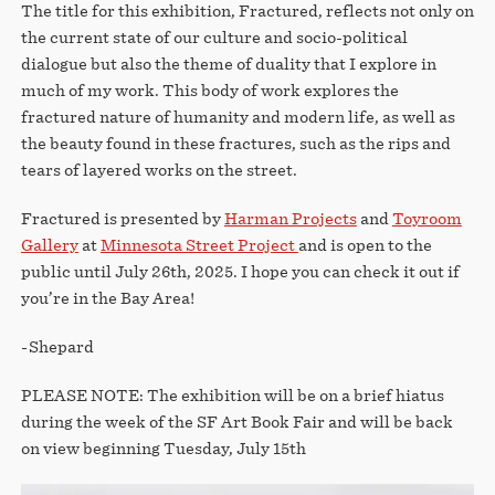
The title for this exhibition, Fractured, reflects not only on
the current state of our culture and socio-political
dialogue but also the theme of duality that I explore in
much of my work. This body of work explores the
fractured nature of humanity and modern life, as well as
the beauty found in these fractures, such as the rips and
tears of layered works on the street.
Fractured is presented by
Harman Projects
and
Toyroom
Gallery
at
Minnesota Street Project
and is open to the
public until July 26th, 2025. I hope you can check it out if
you’re in the Bay Area!
-Shepard
PLEASE NOTE: The exhibition will be on a brief hiatus
during the week of the SF Art Book Fair and will be back
on view beginning Tuesday, July 15th