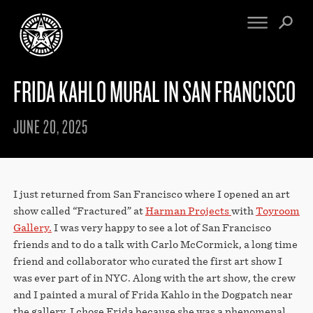
FRIDA KAHLO MURAL IN SAN FRANCISCO
FINE ART
ENGINEERING
PRINT ARCHIVE
WARNINGS
JUNE 20, 2025
EXHIBITIONS
DOWNLOADS
CV
BOOTLEGS
PROPAGANDA
SIGHTINGS
MANIFESTO
I just returned from San Francisco where I opened an art
NEWS
ARTICLES
show called “Fractured” at
Harman Projects
with
Toyroom
NFT
Gallery.
I was very happy to see a lot of San Francisco
ESSAYS
OBEY TOKEN
friends and to do a talk with Carlo McCormick, a long time
VIDEOS
friend and collaborator who curated the first art show I
STORE
was ever part of in NYC. Along with the art show, the crew
and I painted a mural of Frida Kahlo in the Dogpatch near
CONTACT
the gallery. I chose Frida because she was a phenomenal