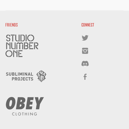
FRIENDS
CONNECT