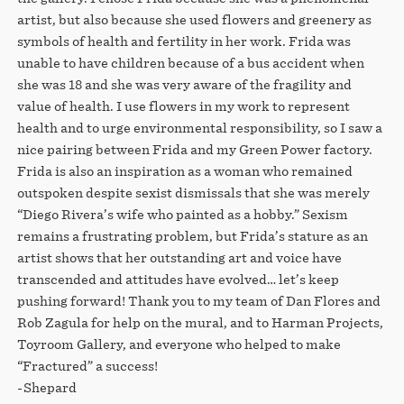
artist, but also because she used flowers and greenery as
symbols of health and fertility in her work. Frida was
unable to have children because of a bus accident when
she was 18 and she was very aware of the fragility and
value of health. I use flowers in my work to represent
health and to urge environmental responsibility, so I saw a
nice pairing between Frida and my Green Power factory.
Frida is also an inspiration as a woman who remained
outspoken despite sexist dismissals that she was merely
“Diego Rivera’s wife who painted as a hobby.” Sexism
remains a frustrating problem, but Frida’s stature as an
artist shows that her outstanding art and voice have
transcended and attitudes have evolved… let’s keep
pushing forward! Thank you to my team of Dan Flores and
Rob Zagula for help on the mural, and to Harman Projects,
Toyroom Gallery, and everyone who helped to make
“Fractured” a success!
-Shepard