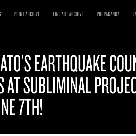
S
PRINT ARCHIVE
FINE ART ARCHIVE
PROPAGANDA
E
MANIFESTO
W
ARTICLES
D
SATO’S EARTHQUAKE COU
ESSAYS
S
VIDEOS
B
S AT SUBLIMINAL PROJE
NE 7TH!