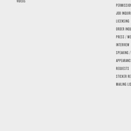
VIDEOS
PERMISSIO
JOB INQUIR
LICENSING
ORDER INQ
PRESS / ME
INTERVIEW
SPEAKING /
APPEARANC
REQUESTS
STICKER R
MAILING LI