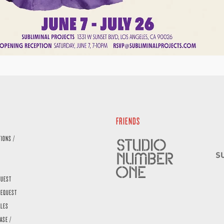
FRIENDS
TIONS /
QUEST
REQUEST
ALES
ASE /