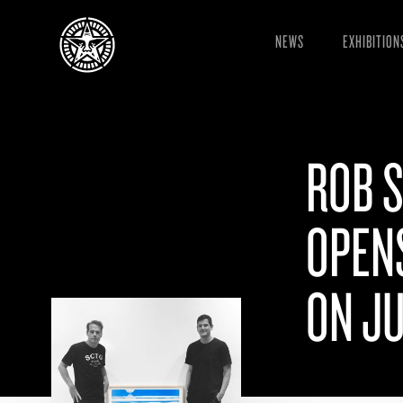
NEWS
EXHIBITION
ROB 
OPEN
ON JU