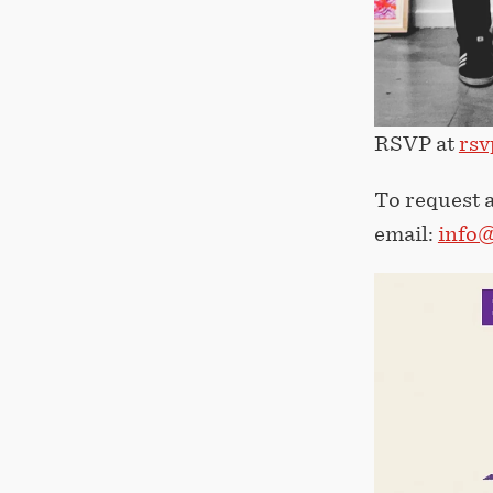
RSVP at
rsv
To request a
email:
info@