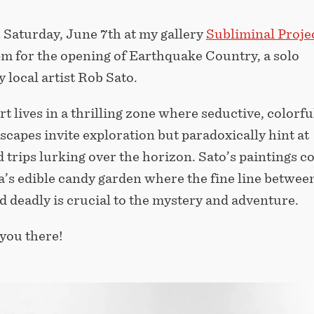
 Saturday, June 7th at my gallery
Subliminal Proje
pm for the opening of Earthquake Country, a solo
y local artist Rob Sato.
rt lives in a thrilling zone where seductive, colorfu
scapes invite exploration but paradoxically hint at
trips lurking over the horizon. Sato’s paintings c
’s edible candy garden where the fine line betwee
d deadly is crucial to the mystery and adventure.
you there!