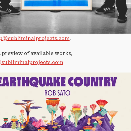
p@subliminalprojects.com
.
 preview of available works,
subliminalprojects.com