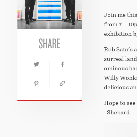
Join me this
from 7 – 10
exhibition b
SHARE
Rob Sato’s a
surreal land
ominous bad 
Willy Wonka
delicious an
Hope to see 
-Shepard