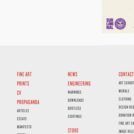
FINE ART
NEWS
CONTACT
PRINTS
ENGINEERING
ART EXHIBI
MURALS
CV
WARNINGS
CLOTHING
DOWNLOADS
PROPAGANDA
DESIGN RE
BOOTLEGS
ARTICLES
DONATION 
SIGHTINGS
ESSAYS
FINE ART S
MANIFESTO
STORE
IMAGE RELE