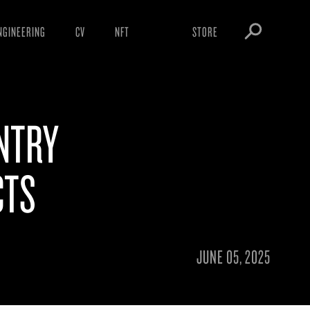
NGINEERING
CV
NFT
STORE
ARNINGS
OBEY TOKEN
OWNLOADS
NTRY
IGHTINGS
OOTLEGS
CTS
JUNE 05, 2025