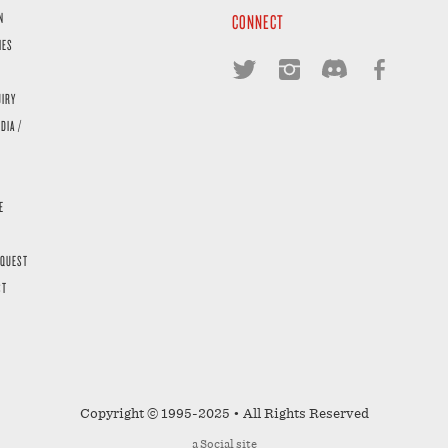
N
CONNECT
IES
UIRY
DIA /
E
EQUEST
ST
Copyright © 1995-2025 • All Rights Reserved
a
Social
site