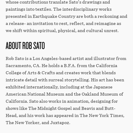
whose contributions translate Sato’s drawings and
paintings into textiles. The interdisciplinary works
presented in Earthquake Country are both a reckoning and
a release- an invitation to rest, reflect, and reimagine as
we shift within spiritual, physical, and cultural unrest.
ABOUT ROB SATO
Rob Sato is a Los Angeles-based artist and illustrator from
Sacramento, CA. He holds a B.F.A. from the California
College of Arts & Crafts and creates work that blends
intricate detail with surreal storytelling. His art has been
exhibited internationally, including at the Japanese
American National Museum and the Oakland Museum of
California. Sato also works in animation, designing for
shows like The Midnight Gospel and Beavis and Butt-
Head, and his work has appeared in The New York Times,
The New Yorker, and Juxtapoz.