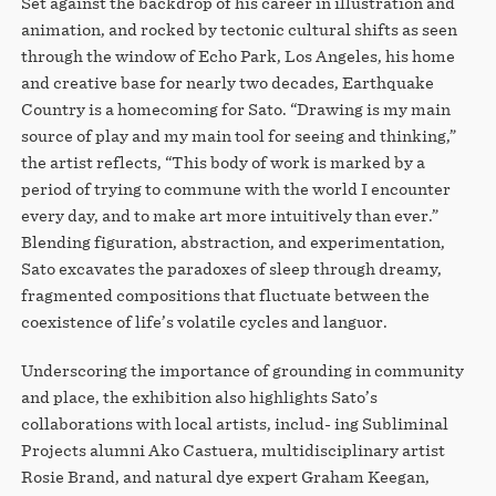
Set against the backdrop of his career in illustration and
animation, and rocked by tectonic cultural shifts as seen
through the window of Echo Park, Los Angeles, his home
and creative base for nearly two decades, Earthquake
Country is a homecoming for Sato. “Drawing is my main
source of play and my main tool for seeing and thinking,”
the artist reflects, “This body of work is marked by a
period of trying to commune with the world I encounter
every day, and to make art more intuitively than ever.”
Blending figuration, abstraction, and experimentation,
Sato excavates the paradoxes of sleep through dreamy,
fragmented compositions that fluctuate between the
coexistence of life’s volatile cycles and languor.
Underscoring the importance of grounding in community
and place, the exhibition also highlights Sato’s
collaborations with local artists, includ- ing Subliminal
Projects alumni Ako Castuera, multidisciplinary artist
Rosie Brand, and natural dye expert Graham Keegan,