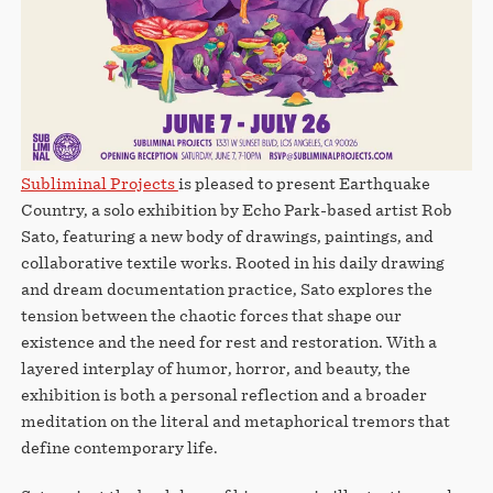
Subliminal Projects
is pleased to present Earthquake
Country, a solo exhibition by Echo Park-based artist Rob
Sato, featuring a new body of drawings, paintings, and
collaborative textile works. Rooted in his daily drawing
and dream documentation practice, Sato explores the
tension between the chaotic forces that shape our
existence and the need for rest and restoration. With a
layered interplay of humor, horror, and beauty, the
exhibition is both a personal reflection and a broader
meditation on the literal and metaphorical tremors that
define contemporary life.