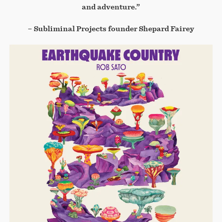
and adventure.”
– Subliminal Projects founder Shepard Fairey