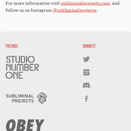
For more information visit
subliminalprojects.com,
and
follow us on Instagram
@subliminalprojects
.
FRIENDS
CONNECT