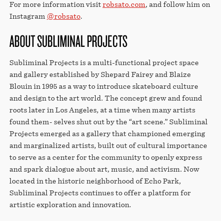
For more information visit
robsato.com
, and follow him on
Instagram
@robsato
.
ABOUT SUBLIMINAL PROJECTS
Subliminal Projects is a multi-functional project space
and gallery established by Shepard Fairey and Blaize
Blouin in 1995 as a way to introduce skateboard culture
and design to the art world. The concept grew and found
roots later in Los Angeles, at a time when many artists
found them- selves shut out by the “art scene.” Subliminal
Projects emerged as a gallery that championed emerging
and marginalized artists, built out of cultural importance
to serve as a center for the community to openly express
and spark dialogue about art, music, and activism. Now
located in the historic neighborhood of Echo Park,
Subliminal Projects continues to offer a platform for
artistic exploration and innovation.