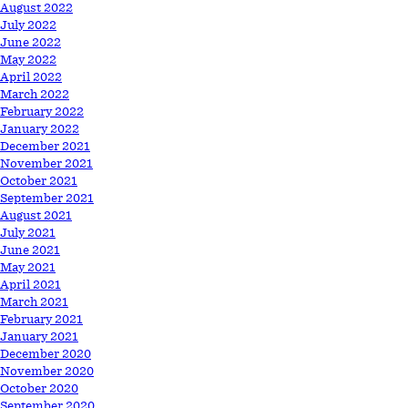
August 2022
July 2022
June 2022
May 2022
April 2022
March 2022
February 2022
January 2022
December 2021
November 2021
October 2021
September 2021
August 2021
July 2021
June 2021
May 2021
April 2021
March 2021
February 2021
January 2021
December 2020
November 2020
October 2020
September 2020