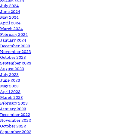
August 2024
July 2024
June 2024
May 2024
April 2024
March 2024
February 2024
January 2024
December 2023
November 2023
October 2023
September 2023
August 2023
July 2023
June 2023
May 2023
April 2023
March 2023
February 2023
January 2023
December 2022
November 2022
October 2022
September 2022