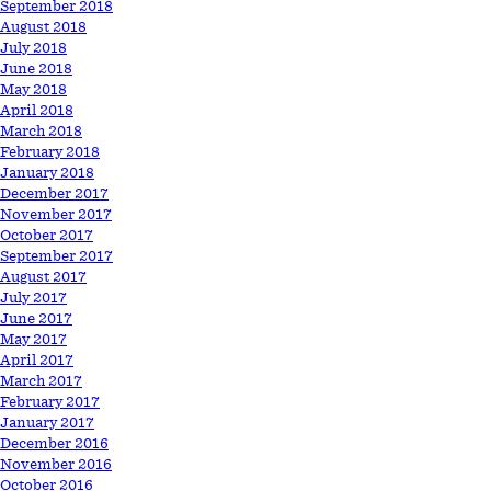
September 2018
August 2018
July 2018
June 2018
May 2018
April 2018
March 2018
February 2018
January 2018
December 2017
November 2017
October 2017
September 2017
August 2017
July 2017
June 2017
May 2017
April 2017
March 2017
February 2017
January 2017
December 2016
November 2016
October 2016