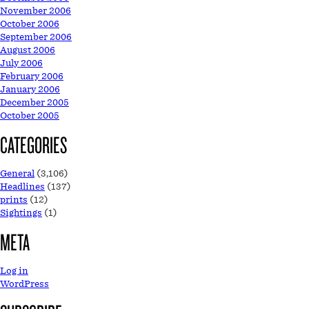
November 2006
October 2006
September 2006
August 2006
July 2006
February 2006
January 2006
December 2005
October 2005
CATEGORIES
General
(3,106)
Headlines
(137)
prints
(12)
Sightings
(1)
META
Log in
WordPress