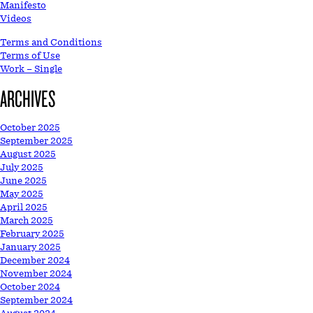
Manifesto
Videos
Terms and Conditions
Terms of Use
Work – Single
ARCHIVES
October 2025
September 2025
August 2025
July 2025
June 2025
May 2025
April 2025
March 2025
February 2025
January 2025
December 2024
November 2024
October 2024
September 2024