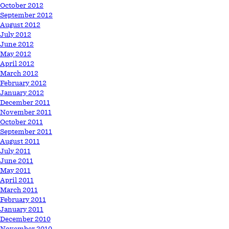
October 2012
September 2012
August 2012
July 2012
June 2012
May 2012
April 2012
March 2012
February 2012
January 2012
December 2011
November 2011
October 2011
September 2011
August 2011
July 2011
June 2011
May 2011
April 2011
March 2011
February 2011
January 2011
December 2010
November 2010