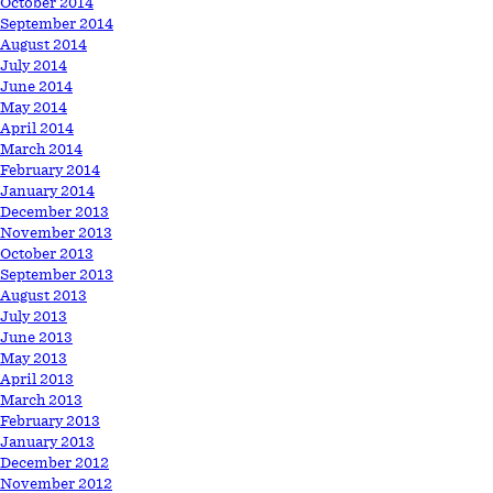
October 2014
September 2014
August 2014
July 2014
June 2014
May 2014
April 2014
March 2014
February 2014
January 2014
December 2013
November 2013
October 2013
September 2013
August 2013
July 2013
June 2013
May 2013
April 2013
March 2013
February 2013
January 2013
December 2012
November 2012