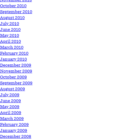
October 2010
September 2010
August 2010
July 2010
June 2010
May 2010
April 2010
March 2010
February 2010
January 2010
December 2009
November 2009
October 2009
September 2009
August 2009
July 2009
June 2009
May 2009
April 2009
March 2009
February 2009
January 2009
December 2008