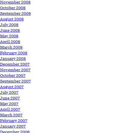
November 2008
October 2008
September 2008
August 2008
July 2008
June 2008
May 2008
April 2008
March 2008
February 2008
January 2008
December 2007
November 2007
October 2007
September 2007
August 2007
July 2007
June 2007
May 2007
April 2007
March 2007
February 2007
January 2007
December 2006