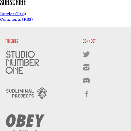
SUBSCRIBE
Entries (RSS)
Comments (RSS)
FRIENDS
CONNECT