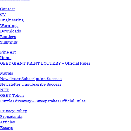
Contest
CV
Engineering
Warnings
Downloads
Bootlegs
Sightings
Fine Art
Home
OBEY GIANT PRINT LOTTERY – Official Rules
Murals
Newsletter Subscription Success
Newsletter Unsubscribe Success
NFT
OBEY Token
Puzzle Giveaway – Sweepstakes Official Rules
Privacy Policy
Propaganda
Articles
Essays