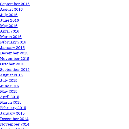
September 2016
August 2016
July 2016
June 2016
May 2016
April 2016
March 2016
February 2016
January 2016
December 2015
November 2015
October 2015
September 2015
August 2015
July 2015
June 2015
May 2015
April 2015
March 2015
February 2015
January 2015
December 2014
November 2014