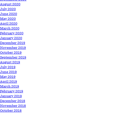
August 2020
July 2020
June 2020
May 2020
April 2020
March 2020
February 2020
January 2020
December 2019
November 2019
October 2019
September 2019
August 2019
July 2019
June 2019
May 2019
April 2019
March 2019
February 2019
January 2019
December 2018
November 2018
October 2018