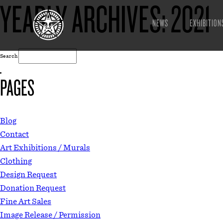
YEARLY ARCHIVES:
2021
NEWS
EXHIBITION
Search
PAGES
Blog
Contact
Art Exhibitions / Murals
Clothing
Design Request
Donation Request
Fine Art Sales
Image Release / Permission