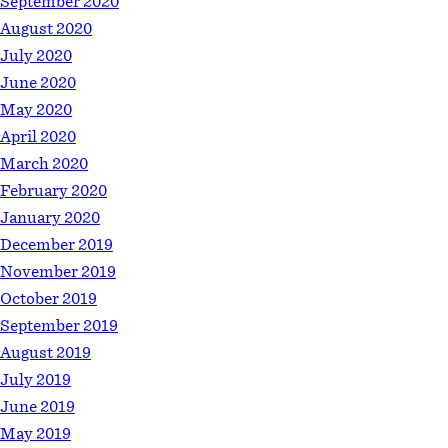
September 2020
August 2020
July 2020
June 2020
May 2020
April 2020
March 2020
February 2020
January 2020
December 2019
November 2019
October 2019
September 2019
August 2019
July 2019
June 2019
May 2019