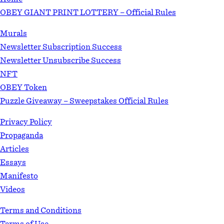
OBEY GIANT PRINT LOTTERY – Official Rules
Murals
Newsletter Subscription Success
Newsletter Unsubscribe Success
NFT
OBEY Token
Puzzle Giveaway – Sweepstakes Official Rules
Privacy Policy
Propaganda
Articles
Essays
Manifesto
Videos
Terms and Conditions
Terms of Use