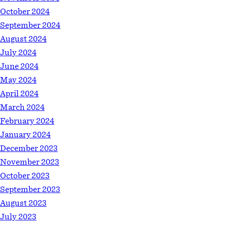
October 2024
September 2024
August 2024
July 2024
June 2024
May 2024
April 2024
March 2024
February 2024
January 2024
December 2023
November 2023
October 2023
September 2023
August 2023
July 2023