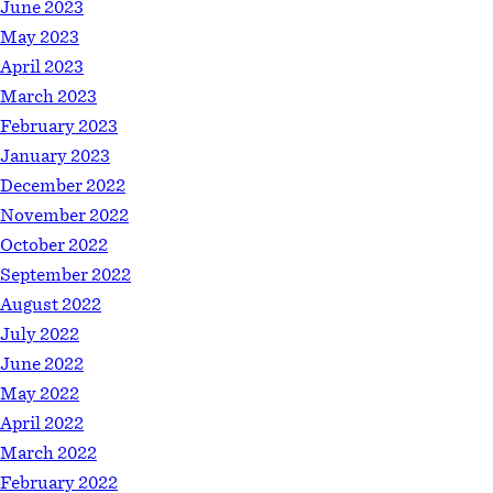
June 2023
May 2023
April 2023
March 2023
February 2023
January 2023
December 2022
November 2022
October 2022
September 2022
August 2022
July 2022
June 2022
May 2022
April 2022
March 2022
February 2022