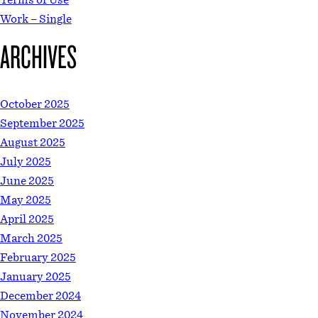
Work – Single
ARCHIVES
October 2025
September 2025
August 2025
July 2025
June 2025
May 2025
April 2025
March 2025
February 2025
January 2025
December 2024
November 2024