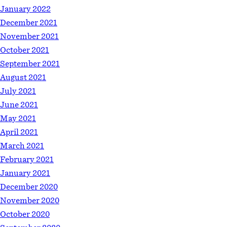
January 2022
December 2021
November 2021
October 2021
September 2021
August 2021
July 2021
June 2021
May 2021
April 2021
March 2021
February 2021
January 2021
December 2020
November 2020
October 2020