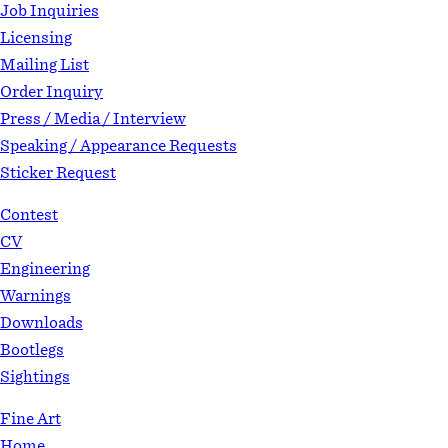
Job Inquiries
Licensing
Mailing List
Order Inquiry
Press / Media / Interview
Speaking / Appearance Requests
Sticker Request
Contest
CV
Engineering
Warnings
Downloads
Bootlegs
Sightings
Fine Art
Home