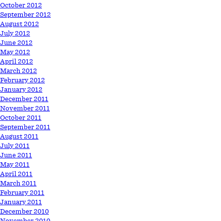
October 2012
September 2012
August 2012
July 2012
June 2012
May 2012
April 2012
March 2012
February 2012
January 2012
December 2011
November 2011
October 2011
September 2011
August 2011
July 2011
June 2011
May 2011
April 2011
March 2011
February 2011
January 2011
December 2010
November 2010