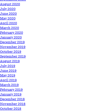
August 2020
July 2020
June 2020
May 2020
April 2020
March 2020
February 2020
January 2020
December 2019
November 2019
October 2019
September 2019
August 2019
July 2019
June 2019
May 2019
April 2019
March 2019
February 2019
January 2019
December 2018
November 2018
October 2018