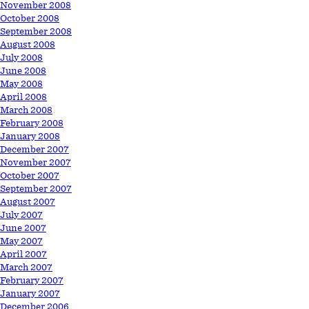
November 2008
October 2008
September 2008
August 2008
July 2008
June 2008
May 2008
April 2008
March 2008
February 2008
January 2008
December 2007
November 2007
October 2007
September 2007
August 2007
July 2007
June 2007
May 2007
April 2007
March 2007
February 2007
January 2007
December 2006