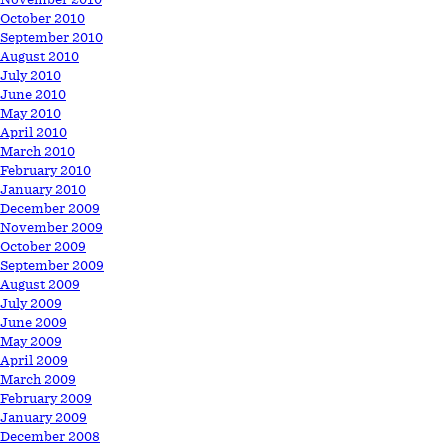
October 2010
September 2010
August 2010
July 2010
June 2010
May 2010
April 2010
March 2010
February 2010
January 2010
December 2009
November 2009
October 2009
September 2009
August 2009
July 2009
June 2009
May 2009
April 2009
March 2009
February 2009
January 2009
December 2008