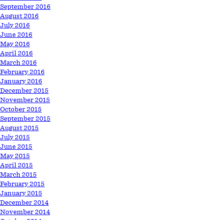
September 2016
August 2016
July 2016
June 2016
May 2016
April 2016
March 2016
February 2016
January 2016
December 2015
November 2015
October 2015
September 2015
August 2015
July 2015
June 2015
May 2015
April 2015
March 2015
February 2015
January 2015
December 2014
November 2014