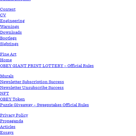
Contest
CV
Engineering
Warnings
Downloads
Bootlegs
Sightings
Fine Art
Home
OBEY GIANT PRINT LOTTERY – Official Rules
Murals
Newsletter Subscription Success
Newsletter Unsubscribe Success
NFT
OBEY Token
Puzzle Giveaway – Sweepstakes Official Rules
Privacy Policy
Propaganda
Articles
Essays