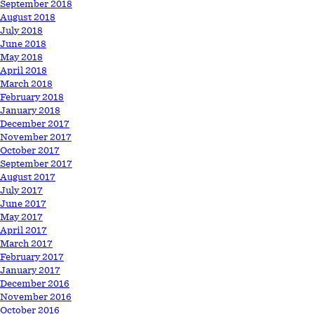
September 2018
August 2018
July 2018
June 2018
May 2018
April 2018
March 2018
February 2018
January 2018
December 2017
November 2017
October 2017
September 2017
August 2017
July 2017
June 2017
May 2017
April 2017
March 2017
February 2017
January 2017
December 2016
November 2016
October 2016