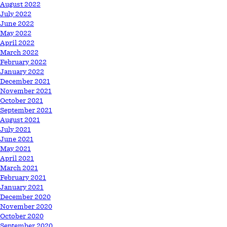
August 2022
July 2022
June 2022
May 2022
April 2022
March 2022
February 2022
January 2022
December 2021
November 2021
October 2021
September 2021
August 2021
July 2021
June 2021
May 2021
April 2021
March 2021
February 2021
January 2021
December 2020
November 2020
October 2020
September 2020