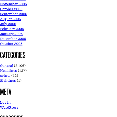
November 2006
October 2006
September 2006
August 2006
July 2006
February 2006
January 2006
December 2005
October 2005
CATEGORIES
General
(3,106)
Headlines
(137)
prints
(12)
Sightings
(1)
META
Log in
WordPress