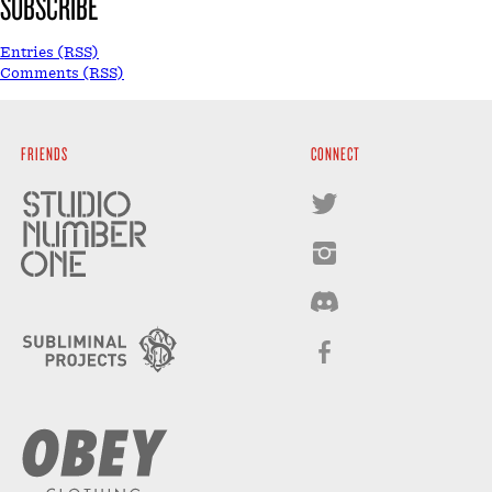
SUBSCRIBE
Entries (RSS)
Comments (RSS)
FRIENDS
CONNECT