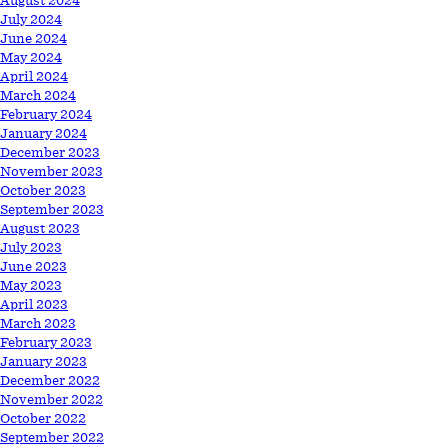
August 2024
July 2024
June 2024
May 2024
April 2024
March 2024
February 2024
January 2024
December 2023
November 2023
October 2023
September 2023
August 2023
July 2023
June 2023
May 2023
April 2023
March 2023
February 2023
January 2023
December 2022
November 2022
October 2022
September 2022