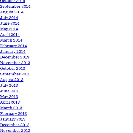
October 2014
September 2014
August 2014
July 2014
June 2014
May 2014
April 2014
March 2014
February 2014
January 2014
December 2013
November 2013
October 2013
September 2013
August 2013
July 2013
June 2013
May 2013
April 2013
March 2013
February 2013
January 2013
December 2012
November 2012