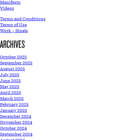
Manifesto
Videos
Terms and Conditions
Terms of Use
Work – Single
ARCHIVES
October 2025
September 2025
August 2025
July 2025
June 2025
May 2025
April 2025
March 2025
February 2025
January 2025
December 2024
November 2024
October 2024
September 2024