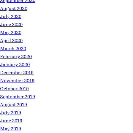
September 2020
August 2020
July 2020
June 2020
May 2020
April 2020
March 2020
February 2020
January 2020
December 2019
November 2019
October 2019
September 2019
August 2019
July 2019
June 2019
May 2019