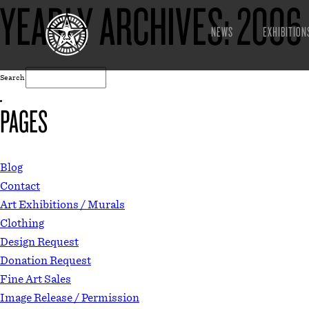
YEARLY ARCHIVES:
2006
NEWS
EXHIBITION
Search
PAGES
Blog
Contact
Art Exhibitions / Murals
Clothing
Design Request
Donation Request
Fine Art Sales
Image Release / Permission