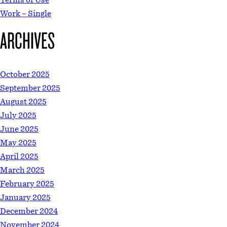
Work – Single
ARCHIVES
October 2025
September 2025
August 2025
July 2025
June 2025
May 2025
April 2025
March 2025
February 2025
January 2025
December 2024
November 2024