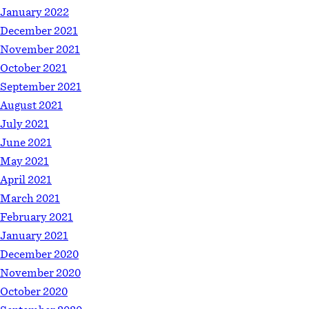
January 2022
December 2021
November 2021
October 2021
September 2021
August 2021
July 2021
June 2021
May 2021
April 2021
March 2021
February 2021
January 2021
December 2020
November 2020
October 2020